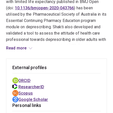
has research methodology expertise on systematic
with limited life expectancy published in BMJ Open
review, clinical research design, predictive model
(doi:
10.1136/bmjopen-2020-043766
) has been
development, meta-analysis, medical statistics and
utilised by the Pharmaceutical Society of Australia in its
qualitative research. He has more than 10 years of
Essential Continuing Pharmacy Education program
experience working in research, academic and clinical
module on deprescribing. Shakti also developed and
roles nationally and internationally.
validated a tool to assess the attitude of health care
professional towards deprescribing in older adults with
limited life expectancy called the HATD (Health care
Read more
professionals' Attitudes Towards Deprescribing) tool
(doi:
10.1016/j.sapharm.2022.03.002
); researchers
from several countries have been given permission
External profiles
upon request to translate and utilise the HATD tool. His
work on evidence synthesis on outcomes/impact of
ORCID
deprescribing in older adults with limited life
ResearcherID
expectancy (doi:
10.1111/bcp.14113
; doi:
Scopus
10.1177/20420986211052343
) were selected by the
Google Scholar
Drug and Therapeutic Bulletin (DTB) of British Medical
Personal links
Journals (doi:
10.1136/dtb.2020.000041
) to