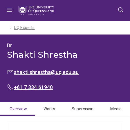
Skip
Skip
Skip
to
to
to
menu
content
footer
UQ Experts
Dr
Shakti Shrestha
EMAIL:
shakti.shrestha@uq.edu.au
PHONE:
+61 7 334 61940
Overview
Works
Supervision
Media