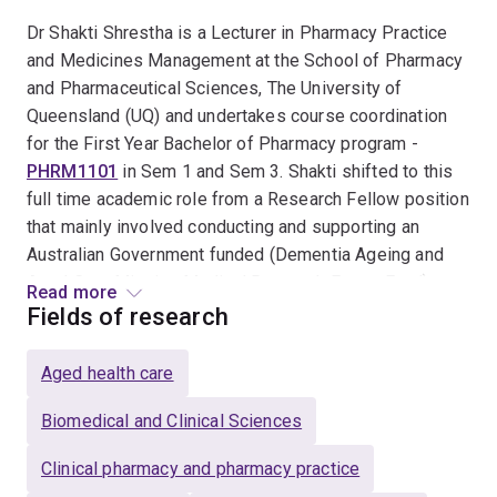
Dr Shakti Shrestha is a Lecturer in Pharmacy Practice
and Medicines Management at the School of Pharmacy
and Pharmaceutical Sciences, The University of
Queensland (UQ) and undertakes course coordination
for the First Year Bachelor of Pharmacy program -
PHRM1101
in Sem 1 and Sem 3. Shakti shifted to this
full time academic role from a Research Fellow position
that mainly involved conducting and supporting an
Australian Government funded (Dementia Ageing and
Aged Care Mission Medical Research Future Fund)
Read more
research on improving the Quality Use of Medicine in
Fields of research
Australian Residential Aged Care via the role of
knowledge broker pharmacist (
the EMBRACE project
).
Aged health care
Within his Research Fellow role, Shakti course
coordinated Second Year teachout courses for UQ's
Biomedical and Clinical Sciences
Bachelor of Pharmacy program.
Clinical pharmacy and pharmacy practice