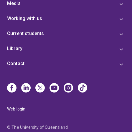
Media
Working with us
Current students
Library
Contact
Web login
© The University of Queensland