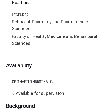
Positions
LECTURER
School of Pharmacy and Pharmaceutical
Sciences
Faculty of Health, Medicine and Behavioural
Sciences
Overview
Availability
DR SHAKTI SHRESTHA IS:
Available for supervision
Background