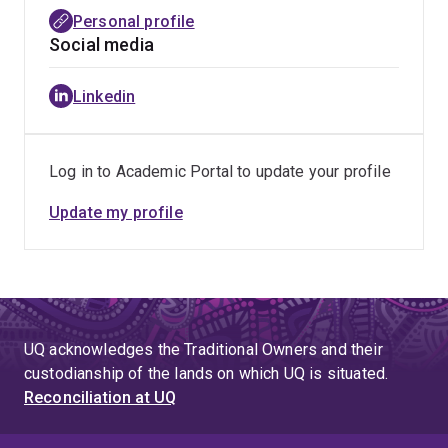
consolidate the findings to inform health professionals
Personal profile
on quality use of medicines (doi:
Social media
10.1136/dtb.2020.000041
and doi:
10.1136/dtb.2023.000012
). DTB independently
Linkedin
summarises the best evidence to enable doctors,
pharmacists and other health care professionals to
make informed and unbiased choices to help patients
Log in to Academic Portal to update your profile
get the best care and has been providing healthcare
professionals with practical and impartial advice on
Update my profile
treatment for the last 60 years.
UQ acknowledges the Traditional Owners and their
custodianship of the lands on which UQ is situated.
Reconciliation at UQ