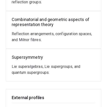
reflection groups.
Combinatorial and geometric aspects of
representation theory
Reflection arrangements, configuration spaces,
and Milnor fibres.
Supersymmetry
Lie superalgebras, Lie supergroups, and
quantum supergroups.
External profiles