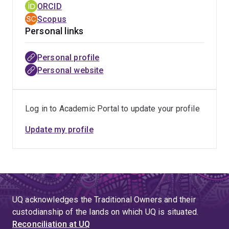
ORCID
Scopus
Personal links
Personal profile
Personal website
Log in to Academic Portal to update your profile
Update my profile
UQ acknowledges the Traditional Owners and their
custodianship of the lands on which UQ is situated.
Reconciliation at UQ