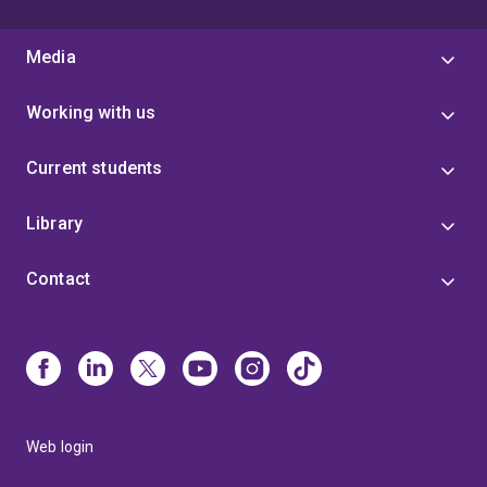
Media
Working with us
Current students
Library
Contact
Web login