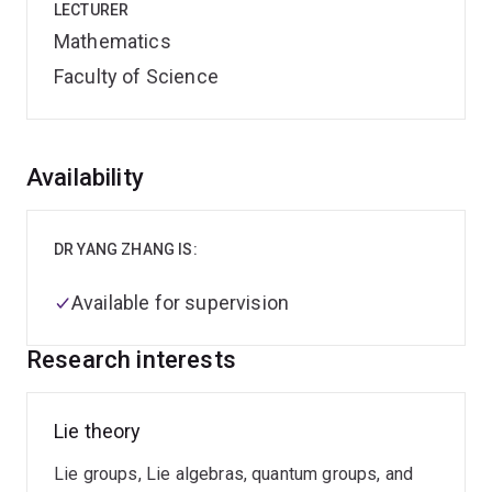
LECTURER
Mathematics
Faculty of Science
Overview
Availability
DR YANG ZHANG IS:
Available for supervision
Research interests
Lie theory
Lie groups, Lie algebras, quantum groups, and