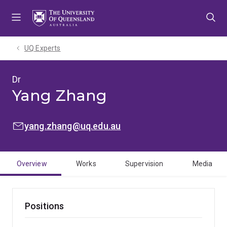
Skip
Skip
Skip
to
to
to
menu
content
footer
UQ Experts
Dr
Yang Zhang
EMAIL:
yang.zhang@uq.edu.au
Overview
Works
Supervision
Media
Positions