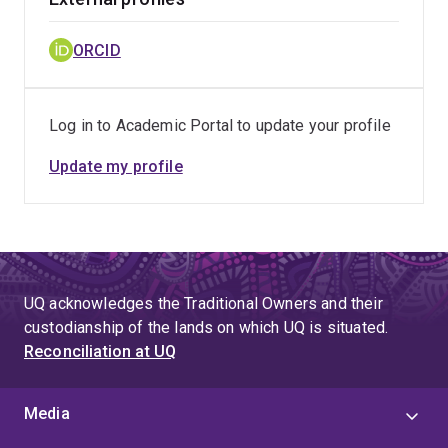
ORCID
Log in to Academic Portal to update your profile
Update my profile
UQ acknowledges the Traditional Owners and their
custodianship of the lands on which UQ is situated.
Reconciliation at UQ
Media