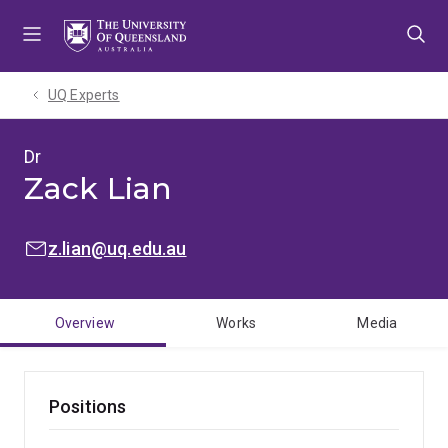
Skip
Skip
Skip
to
to
to
menu
content
footer
UQ Experts
Dr
Zack Lian
EMAIL:
z.lian@uq.edu.au
Overview
Works
Media
Positions