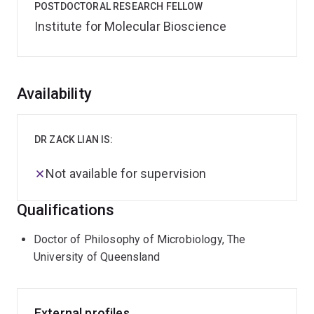
POSTDOCTORAL RESEARCH FELLOW
Institute for Molecular Bioscience
Overview
Availability
DR ZACK LIAN IS:
Not available for supervision
Qualifications
Doctor of Philosophy of Microbiology, The
University of Queensland
External profiles