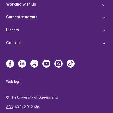
Working with us
Current students
Library
Contact
Web login
© The University of Queensland
ABN
:
63 942 912 684