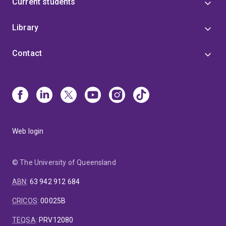
Current students
Library
Contact
Web login
© The University of Queensland
ABN
:
63 942 912 684
CRICOS
:
00025B
TEQSA
:
PRV12080