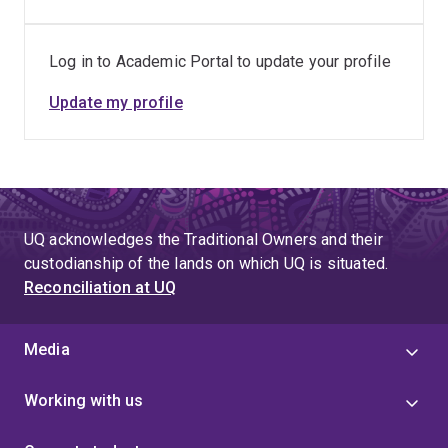
Log in to Academic Portal to update your profile
Update my profile
UQ acknowledges the Traditional Owners and their
custodianship of the lands on which UQ is situated.
Reconciliation at UQ
Media
Working with us