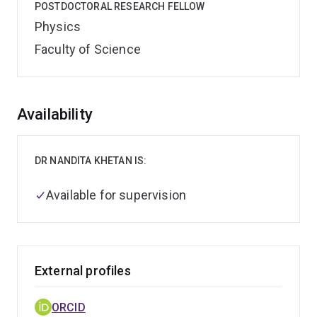
POSTDOCTORAL RESEARCH FELLOW
Physics
Faculty of Science
Overview
Availability
DR NANDITA KHETAN IS:
Available for supervision
External profiles
ORCID