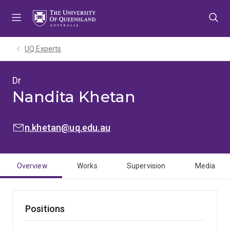
Skip
Skip
Skip
to
to
to
menu
content
footer
UQ Experts
Dr
Nandita Khetan
EMAIL:
n.khetan@uq.edu.au
Overview
Works
Supervision
Media
Positions