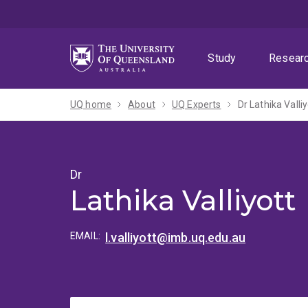
Skip
Skip
Skip
to
to
to
menu
content
footer
Study
Resear
UQ home
About
UQ Experts
Dr Lathika Valliy
Dr
Lathika Valliyott
EMAIL:
l.valliyott@imb.uq.edu.au