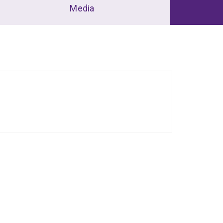
Media