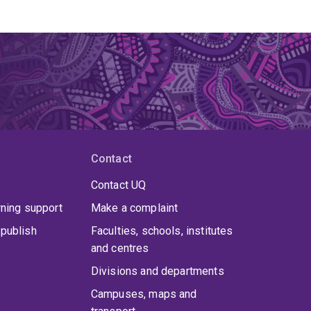
Contact
Contact UQ
rning support
Make a complaint
publish
Faculties, schools, institutes
and centres
Divisions and departments
Campuses, maps and