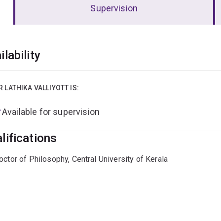
Supervision
erview
ilability
R LATHIKA VALLIYOTT IS:
Available for supervision
lifications
octor of Philosophy, Central University of Kerala