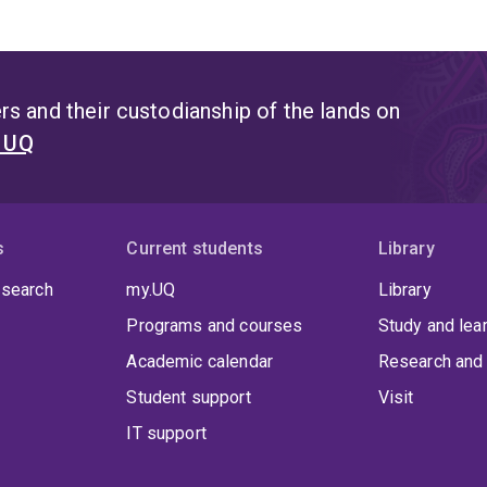
s and their custodianship of the lands on
t UQ
s
Current students
Library
 search
my.UQ
Library
Programs and courses
Study and lea
Academic calendar
Research and 
Student support
Visit
IT support