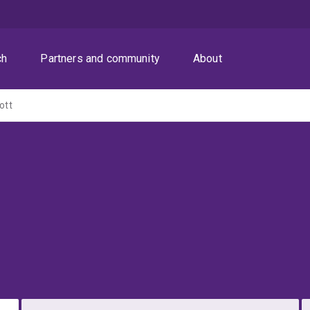
ch
Partners and community
About
ott