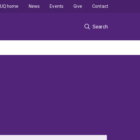
UQ home
News
Events
Give
Contact
Search