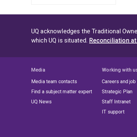
UQ acknowledges the Traditional Owner
which UQ is situated.
Reconciliation a
Media
Working with u
Media team contacts
Careers and job
Find a subject matter expert
Strategic Plan
UQ News
Staff Intranet
IT support