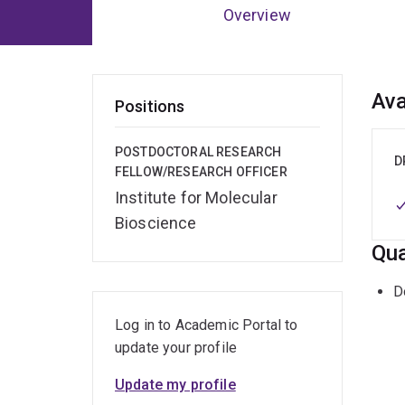
Overview
Ov
Ava
Positions
POSTDOCTORAL RESEARCH
D
FELLOW/RESEARCH OFFICER
Institute for Molecular
Bioscience
Qua
D
Log in to Academic Portal to
update your profile
Update my profile