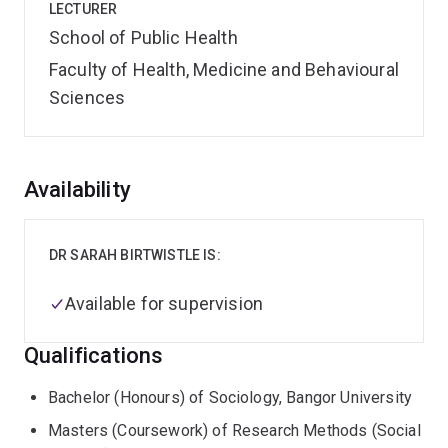
LECTURER
School of Public Health
Faculty of Health, Medicine and Behavioural
Sciences
Overview
Availability
DR SARAH BIRTWISTLE IS:
Available for supervision
Qualifications
Bachelor (Honours) of Sociology, Bangor University
Masters (Coursework) of Research Methods (Social