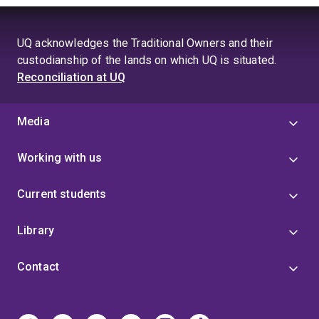
UQ acknowledges the Traditional Owners and their
custodianship of the lands on which UQ is situated.
Reconciliation at UQ
Media
Working with us
Current students
Library
Contact