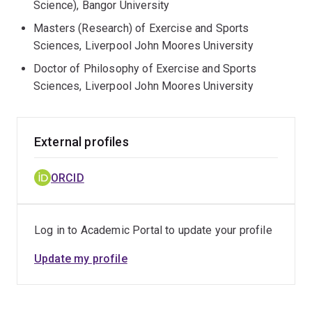
Science), Bangor University
Masters (Research) of Exercise and Sports
Sciences, Liverpool John Moores University
Doctor of Philosophy of Exercise and Sports
Sciences, Liverpool John Moores University
External profiles
ORCID
Log in to Academic Portal to update your profile
Update my profile