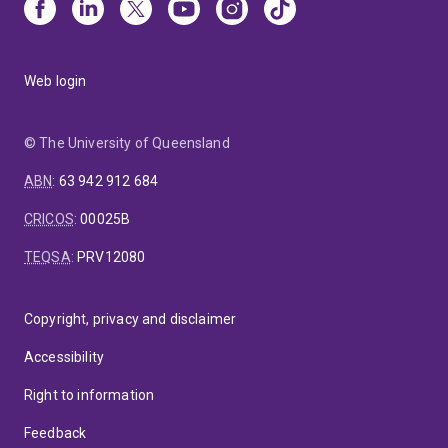
Web login
© The University of Queensland
ABN
:
63 942 912 684
CRICOS
:
00025B
TEQSA
:
PRV12080
Copyright, privacy and disclaimer
Accessibility
Right to information
Feedback