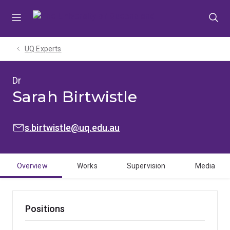
Skip
Skip
Skip
to
to
to
menu
content
footer
UQ Experts
Dr
Sarah Birtwistle
EMAIL:
s.birtwistle@uq.edu.au
Overview
Works
Supervision
Media
Positions