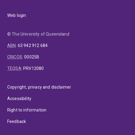
Web login
© The University of Queensland
ABN
:
63 942 912 684
CRICOS
:
00025B
TEQSA
:
PRV12080
Copyright, privacy and disclaimer
Accessibility
Right to information
Feedback