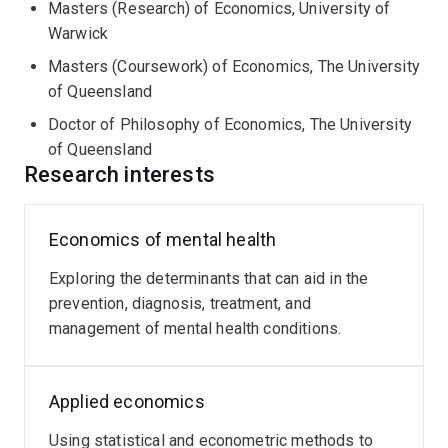
Masters (Research) of Economics, University of
Warwick
Masters (Coursework) of Economics, The University
of Queensland
Doctor of Philosophy of Economics, The University
of Queensland
Research interests
Economics of mental health
Exploring the determinants that can aid in the
prevention, diagnosis, treatment, and
management of mental health conditions.
Applied economics
Using statistical and econometric methods to