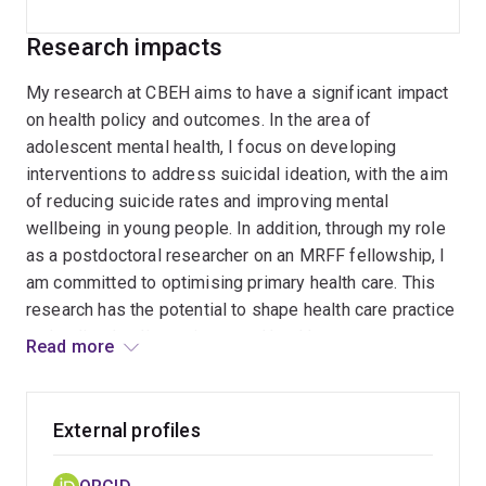
Research impacts
My research at CBEH aims to have a significant impact
on health policy and outcomes. In the area of
adolescent mental health, I focus on developing
interventions to address suicidal ideation, with the aim
of reducing suicide rates and improving mental
wellbeing in young people. In addition, through my role
as a postdoctoral researcher on an MRFF fellowship, I
am committed to optimising primary health care. This
research has the potential to shape health care practice
and policy, leading to improved health outcomes on a
Read more
broader scale.
External profiles