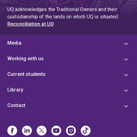
UQ acknowledges the Traditional Owners and their
custodianship of the lands on which UQ is situated.
Reconciliation at UQ
Media
Working with us
Current students
Library
Contact