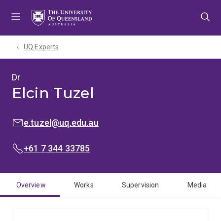
Skip
Skip
Skip
to
to
to
menu
content
footer
UQ Experts
Dr
Elcin Tuzel
EMAIL:
e.tuzel@uq.edu.au
PHONE:
+61 7 344 33785
Overview
Works
Supervision
Media