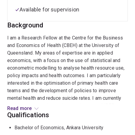
Available for supervision
Background
I am a Research Fellow at the Centre for the Business
and Economics of Health (CBEH) at the University of
Queensland. My areas of expertise are in applied
economics, with a focus on the use of statistical and
econometric modelling to analyse health resource use,
policy impacts and health outcomes. I am particularly
interested in the optimisation of primary health care
teams and the development of policies to improve
mental health and reduce suicide rates. I am currently
working as a postdoctoral researcher on an MRFF grant,
Read more
building an evidence base to inform policy decisions in
Qualifications
primary health care.
Bachelor of Economics, Ankara University