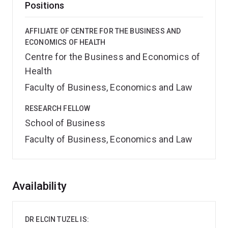
Positions
AFFILIATE OF CENTRE FOR THE BUSINESS AND
ECONOMICS OF HEALTH
Centre for the Business and Economics of
Health
Faculty of Business, Economics and Law
RESEARCH FELLOW
School of Business
Faculty of Business, Economics and Law
Overview
Availability
DR ELCIN TUZEL IS: