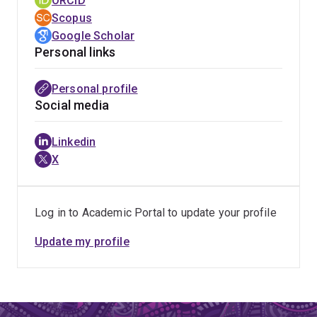
ORCID
Scopus
Google Scholar
Personal links
Personal profile
Social media
Linkedin
X
Log in to Academic Portal to update your profile
Update my profile