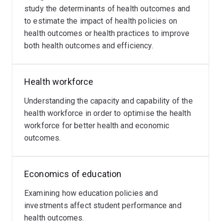
study the determinants of health outcomes and
to estimate the impact of health policies on
health outcomes or health practices to improve
both health outcomes and efficiency.
Health workforce
Understanding the capacity and capability of the
health workforce in order to optimise the health
workforce for better health and economic
outcomes.
Economics of education
Examining how education policies and
investments affect student performance and
health outcomes.