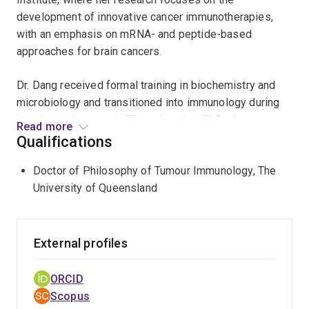
development of innovative cancer immunotherapies,
with an emphasis on mRNA- and peptide-based
approaches for brain cancers.
Dr. Dang received formal training in biochemistry and
microbiology and transitioned into immunology during
her doctoral research. Throughout her PhD, she
Read more
developed skill sets in molecular biology,
Qualifications
immunological assays, in vivo mouse models, and
Doctor of Philosophy of Tumour Immunology, The
computational analyses, enabling her to integrate
University of Queensland
mechanistic biology with translational research.
She completed her Bachelor’s degree in Biochemistry
with Class I Honours, followed by a Master’s degree in
External profiles
Biomedical Science. Dr. Dang undertook her PhD at the
Frazer Institute, The University of Queensland, under
ORCID
the supervision of Emeritus Professor Ian Frazer (co-
Scopus
inventor of the Gardasil cervical cancer vaccine). Her