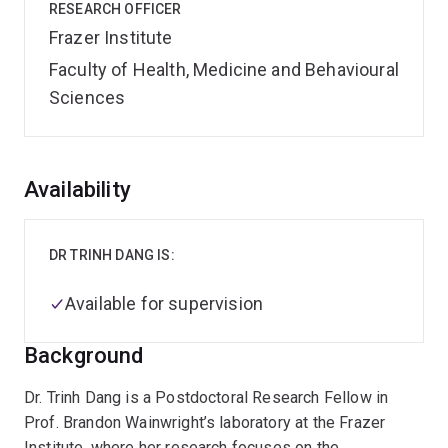
RESEARCH OFFICER
Frazer Institute
Faculty of Health, Medicine and Behavioural
Sciences
Overview
Availability
DR TRINH DANG IS:
Available for supervision
Background
Dr. Trinh Dang is a Postdoctoral Research Fellow in
Prof. Brandon Wainwright’s laboratory at the Frazer
Institute, where her research focuses on the