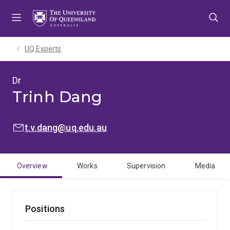
Skip
Skip
Skip
to
to
to
menu
content
footer
UQ Experts
Dr
Trinh Dang
EMAIL:
t.v.dang@uq.edu.au
Overview
Works
Supervision
Media
Positions