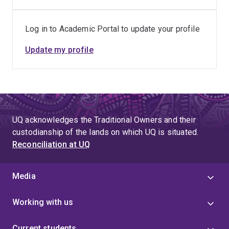
doctoral work investigated the role of IL34 in HPV-
induced skin cancer and inflammatory skin disease,
Log in to Academic Portal to update your profile
combining functional immunology with lentiviral
Update my profile
engineering, sequencing technologies, and
bioinformatics analyses.
Dr. Dang then joined Prof. Wainwright’s group to
advance next-generation immunotherapeutic strategies
for cancer. Her current research aims to evaluate mRNA-
UQ acknowledges the Traditional Owners and their
and peptide-based immunotherapies for brain tumours.
custodianship of the lands on which UQ is situated.
Reconciliation at UQ
Media
Working with us
Current students