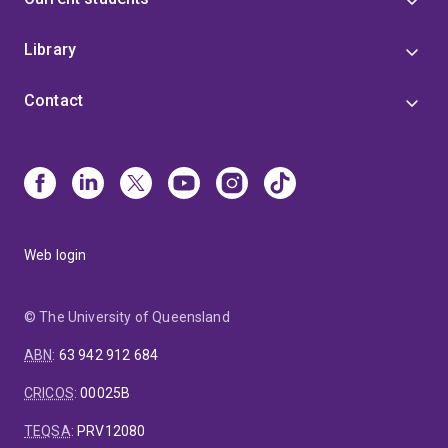
Library
Contact
Web login
© The University of Queensland
ABN
:
63 942 912 684
CRICOS
:
00025B
TEQSA
:
PRV12080