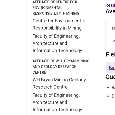
AFFILIATE OF CENTRE FOR
Elin 
Read
ENVIRONMENTAL
(2020
Ava
RESPONSIBILITY IN MINING
drai
Centre for Environmental
ICP-
Responsibility in Mining
recei
D
trans
Faculty of Engineering,
Architecture and
Follo
Information Technology
Fie
This 
focus
AFFILIATE OF W.H. BRYAN MINING
influ
AND GEOLOGY RESEARCH
Ear
CENTRE
footp
Qua
WH Bryan Mining Geology
Her a
Research Centre
B
Unive
Faculty of Engineering,
D
outst
Architecture and
prope
Information Technology