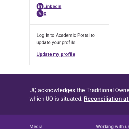
Linkedin
X
Log in to Academic Portal to
update your profile
Update my profile
UQ acknowledges the Traditional Owner
which UQ is situated.
Reconciliation a
Media
Working with u