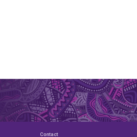
Contact