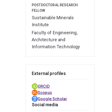
Beyon
POSTDOCTORAL RESEARCH
geoch
FELLOW
engag
Sustainable Minerals
pres
Institute
Resou
Faculty of Engineering,
edito
Architecture and
comm
Information Technology
External profiles
ORCID
Scopus
Google Scholar
Social media