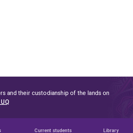
s and their custodianship of the lands on
t UQ
s
Current students
Library