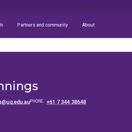
ch
Partners and community
About
s
ennings
gs@uq.edu.au
PHONE:
+61 7 344 38648