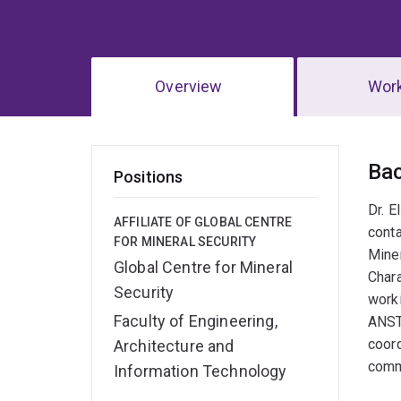
Overview
Wor
Ov
Ba
Positions
Dr. E
AFFILIATE OF GLOBAL CENTRE
conta
FOR MINERAL SECURITY
Miner
Global Centre for Mineral
Chara
Security
worki
Faculty of Engineering,
ANST
coord
Architecture and
commu
Information Technology