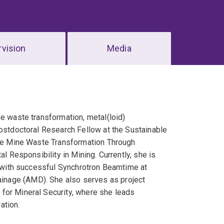
vision
Media
ne waste transformation, metal(loid)
Postdoctoral Research Fellow at the Sustainable
 the Mine Waste Transformation Through
l Responsibility in Mining. Currently, she is
e (with successful Synchrotron Beamtime at
inage (AMD). She also serves as project
for Mineral Security, where she leads
ation.