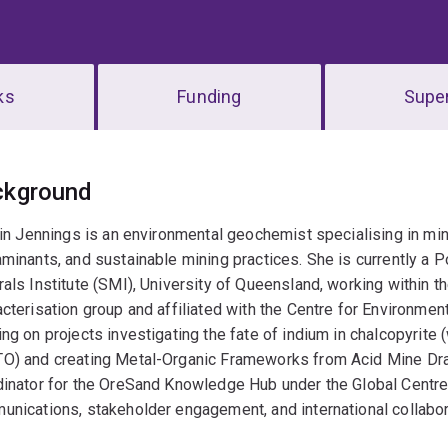
ks
Funding
Super
erview
ckground
lin Jennings is an environmental geochemist specialising in mi
minants, and sustainable mining practices. She is currently a 
als Institute (SMI), University of Queensland, working within
cterisation group and affiliated with the Centre for Environmenta
ng on projects investigating the fate of indium in chalcopyrit
O) and creating Metal-Organic Frameworks from Acid Mine Dra
inator for the OreSand Knowledge Hub under the Global Centre 
nications, stakeholder engagement, and international collabor