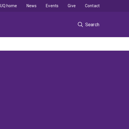
UQ home
News
Events
Give
Contact
Search