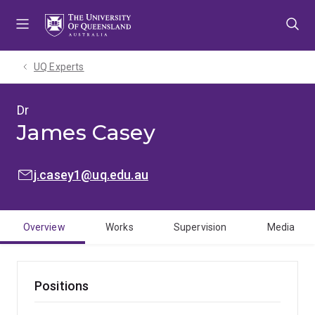
Skip
Skip
Skip
to
to
to
menu
content
footer
UQ Experts
Dr
James Casey
EMAIL:
j.casey1@uq.edu.au
Overview
Works
Supervision
Media
Positions