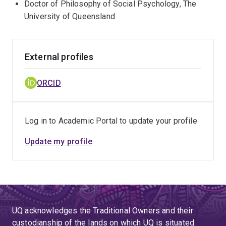
Doctor of Philosophy of Social Psychology, The
University of Queensland
External profiles
ORCID
Log in to Academic Portal to update your profile
Update my profile
UQ acknowledges the Traditional Owners and their
custodianship of the lands on which UQ is situated.