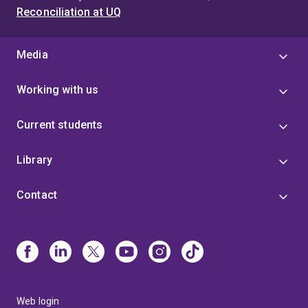
Reconciliation at UQ
Media
Working with us
Current students
Library
Contact
Web login