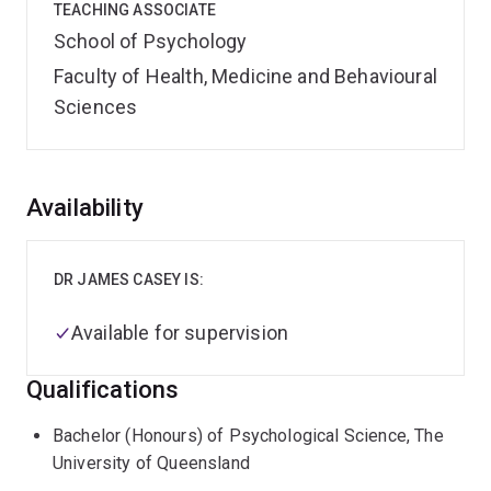
TEACHING ASSOCIATE
School of Psychology
Faculty of Health, Medicine and Behavioural
Sciences
Overview
Availability
DR JAMES CASEY IS:
Available for supervision
Qualifications
Bachelor (Honours) of Psychological Science, The
University of Queensland