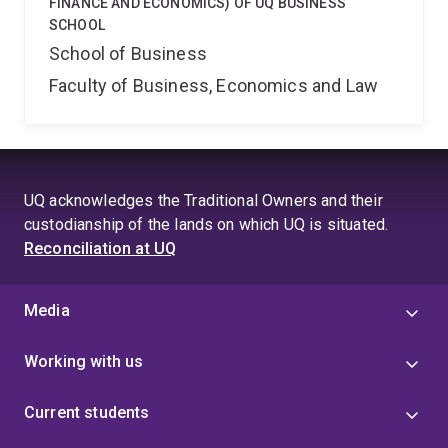
FINANCE AND ECONOMICS) OF UQ BUSINESS
SCHOOL
School of Business
Faculty of Business, Economics and Law
UQ acknowledges the Traditional Owners and their
custodianship of the lands on which UQ is situated.
Reconciliation at UQ
Media
Working with us
Current students