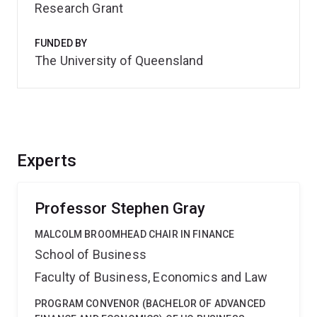
Research Grant
FUNDED BY
The University of Queensland
Experts
Professor Stephen Gray
MALCOLM BROOMHEAD CHAIR IN FINANCE
School of Business
Faculty of Business, Economics and Law
PROGRAM CONVENOR (BACHELOR OF ADVANCED