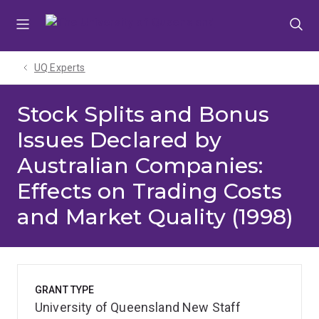
Skip
Skip
Skip
to
to
to
menu
content
footer
UQ Experts
Stock Splits and Bonus
Issues Declared by
Australian Companies:
Effects on Trading Costs
and Market Quality (1998)
GRANT TYPE
University of Queensland New Staff