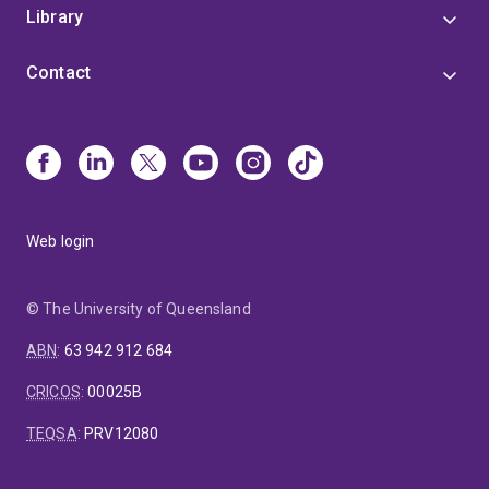
Library
Contact
Web login
© The University of Queensland
ABN
:
63 942 912 684
CRICOS
:
00025B
TEQSA
:
PRV12080