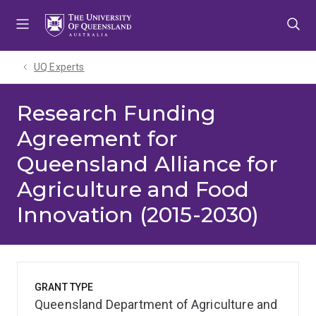
Skip
Skip
Skip
to
to
to
menu
content
footer
UQ Experts
Research Funding
Agreement for
Queensland Alliance for
Agriculture and Food
Innovation (2015-2030)
GRANT TYPE
Queensland Department of Agriculture and