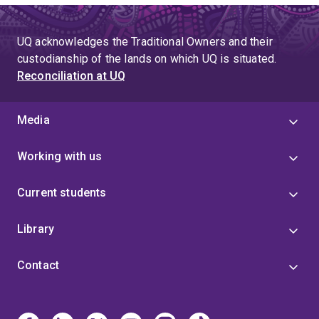
UQ acknowledges the Traditional Owners and their
custodianship of the lands on which UQ is situated.
Reconciliation at UQ
Media
Working with us
Current students
Library
Contact