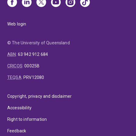
Web login
© The University of Queensland
ABN
:
63 942 912 684
CRICOS
:
00025B
TEQSA
:
PRV12080
Copyright, privacy and disclaimer
Accessibility
Right to information
Feedback