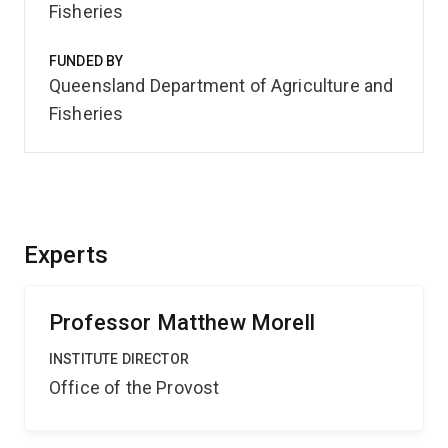
Fisheries
FUNDED BY
Queensland Department of Agriculture and
Fisheries
Experts
Professor Matthew Morell
INSTITUTE DIRECTOR
Office of the Provost