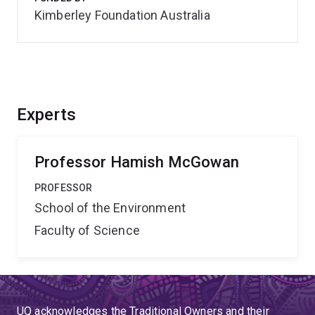
Kimberley Foundation Australia
Experts
Professor Hamish McGowan
PROFESSOR
School of the Environment
Faculty of Science
UQ acknowledges the Traditional Owners and their