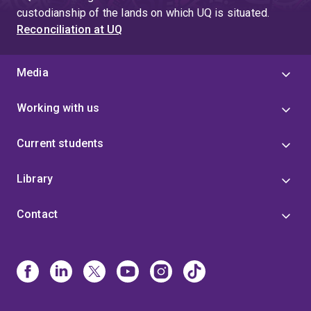
custodianship of the lands on which UQ is situated.
Reconciliation at UQ
Media
Working with us
Current students
Library
Contact