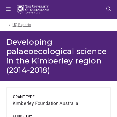
Skip
Skip
Skip
to
to
to
menu
content
footer
UQ Experts
Developing
palaeoecological science
in the Kimberley region
(2014-2018)
GRANT TYPE
Kimberley Foundation Australia
FUNDED BY