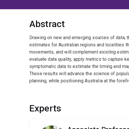
Abstract
Drawing on new and emerging sources of data, thi
estimates for Australian regions and localities
movements, and will complement existing estimate
evaluate data quality, apply metrics to capture k
symptomatic data to estimate the timing and magn
These results will advance the science of popula
planning, while positioning Australia at the fore
Experts