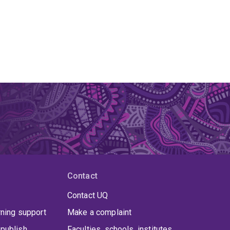
Contact
Contact UQ
rning support
Make a complaint
publish
Faculties, schools, institutes