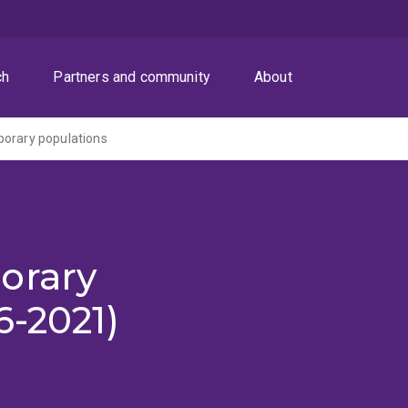
ch
Partners and community
About
porary populations
orary
6-2021)