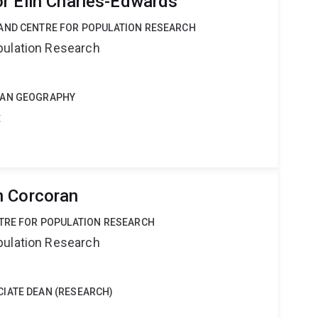
r Elin Charles-Edwards
AND CENTRE FOR POPULATION RESEARCH
pulation Research
MAN GEOGRAPHY
t
n Corcoran
NTRE FOR POPULATION RESEARCH
pulation Research
IATE DEAN (RESEARCH)