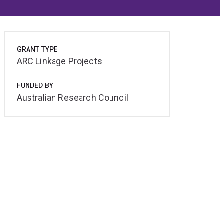
GRANT TYPE
ARC Linkage Projects
FUNDED BY
Australian Research Council