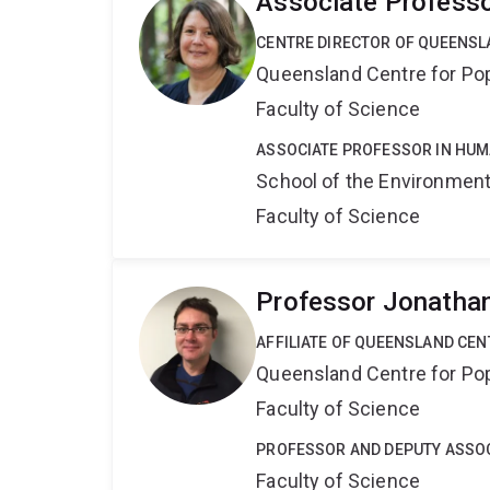
Associate Professo
CENTRE DIRECTOR OF QUEENSL
Queensland Centre for Po
Faculty of Science
ASSOCIATE PROFESSOR IN HU
School of the Environmen
Faculty of Science
Professor Jonatha
AFFILIATE OF QUEENSLAND CE
Queensland Centre for Po
Faculty of Science
PROFESSOR AND DEPUTY ASSOC
Faculty of Science