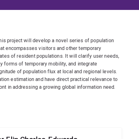
s project will develop a novel series of population
 that encompasses visitors and other temporary
s of resident populations. It will clarify user needs,
ey forms of temporary mobility, and integrate
itude of population flux at local and regional levels.
tion estimation and have direct practical relevance to
front in addressing a growing global information need.