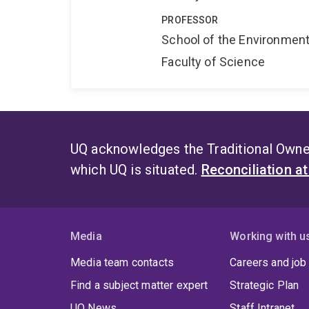
PROFESSOR
School of the Environmen
Faculty of Science
UQ acknowledges the Traditional Owner
which UQ is situated.
Reconciliation a
Media
Working with u
Media team contacts
Careers and job
Find a subject matter expert
Strategic Plan
UQ News
Staff Intranet