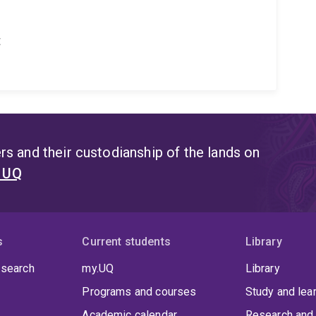
t
s and their custodianship of the lands on
t UQ
s
Current students
Library
 search
my.UQ
Library
Programs and courses
Study and lea
Academic calendar
Research and 