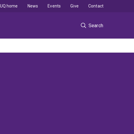
UQ home
News
Events
Give
Contact
Search