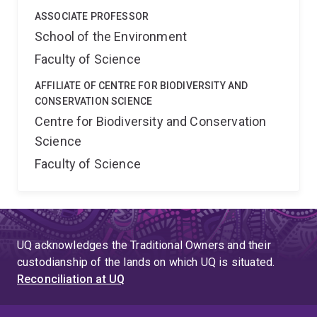
ASSOCIATE PROFESSOR
School of the Environment
Faculty of Science
AFFILIATE OF CENTRE FOR BIODIVERSITY AND
CONSERVATION SCIENCE
Centre for Biodiversity and Conservation
Science
Faculty of Science
UQ acknowledges the Traditional Owners and their
custodianship of the lands on which UQ is situated.
Reconciliation at UQ