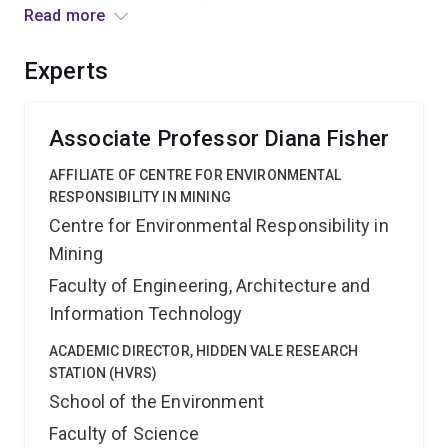
outcomes of this work will further assist in determining
Read more
appropriate strategies for implementing feral cat
management to assist prey species recovery.
Experts
Associate Professor Diana Fisher
AFFILIATE OF CENTRE FOR ENVIRONMENTAL
RESPONSIBILITY IN MINING
Centre for Environmental Responsibility in
Mining
Faculty of Engineering, Architecture and
Information Technology
ACADEMIC DIRECTOR, HIDDEN VALE RESEARCH
STATION (HVRS)
School of the Environment
Faculty of Science