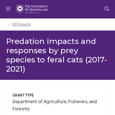
Skip
Skip
Skip
to
to
to
menu
content
footer
UQ Experts
Predation impacts and
responses by prey
species to feral cats (2017-
2021)
GRANT TYPE
Department of Agriculture, Fisheries, and
Forestry