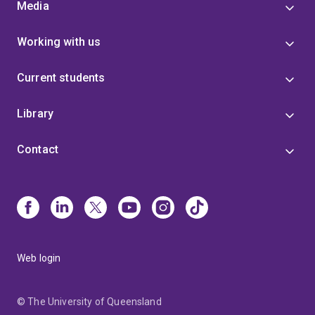
Media
Working with us
Current students
Library
Contact
Web login
© The University of Queensland