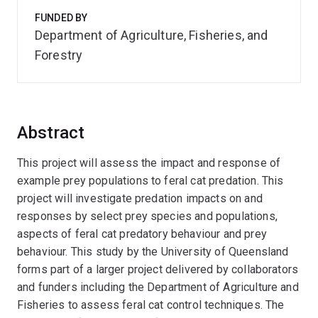
FUNDED BY
Department of Agriculture, Fisheries, and
Forestry
Abstract
This project will assess the impact and response of
example prey populations to feral cat predation. This
project will investigate predation impacts on and
responses by select prey species and populations,
aspects of feral cat predatory behaviour and prey
behaviour. This study by the University of Queensland
forms part of a larger project delivered by collaborators
and funders including the Department of Agriculture and
Fisheries to assess feral cat control techniques. The