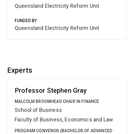
Queensland Electricity Reform Unit
FUNDED BY
Queensland Electricity Reform Unit
Experts
Professor Stephen Gray
MALCOLM BROOMHEAD CHAIR IN FINANCE
School of Business
Faculty of Business, Economics and Law
PROGRAM CONVENOR (BACHELOR OF ADVANCED