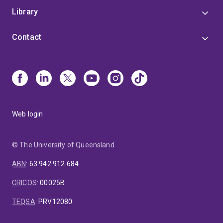
Library
Contact
Web login
© The University of Queensland
ABN
:
63 942 912 684
CRICOS
:
00025B
TEQSA
:
PRV12080