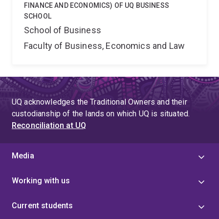
FINANCE AND ECONOMICS) OF UQ BUSINESS
SCHOOL
School of Business
Faculty of Business, Economics and Law
UQ acknowledges the Traditional Owners and their
custodianship of the lands on which UQ is situated.
Reconciliation at UQ
Media
Working with us
Current students