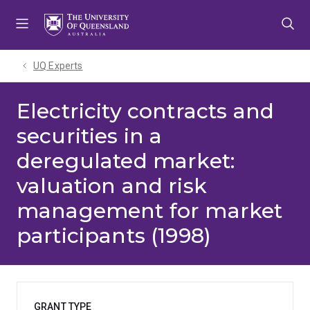
Skip
Skip
Skip
to
to
to
menu
content
footer
UQ Experts
Electricity contracts and
securities in a
deregulated market:
valuation and risk
management for market
participants (1998)
GRANT TYPE