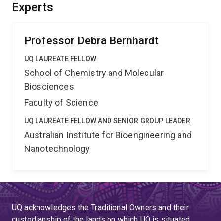
advancement of many technologies, from development
Experts
of new synthetic pathways and products, to design of
lubricants that can withstand extreme strain rates.
Professor Debra Bernhardt
UQ LAUREATE FELLOW
School of Chemistry and Molecular
Biosciences
Faculty of Science
UQ LAUREATE FELLOW AND SENIOR GROUP LEADER
Australian Institute for Bioengineering and
Nanotechnology
UQ acknowledges the Traditional Owners and their
custodianship of the lands on which UQ is situated.