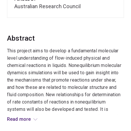
Australian Research Council
Abstract
This project aims to develop a fundamental molecular
level understanding of flow-induced physical and
chemical reactions in liquids. Nonequilibrium molecular
dynamics simulations will be used to gain insight into
the mechanisms that promote reactions under shear,
and how these are related to molecular structure and
fluid composition. New relationships for determination
of rate constants of reactions in nonequilibrium
systems will also be developed and tested. It is
expected that this knowledge will enhance the capacity
Read more
to control and promote reactions. This is significant for