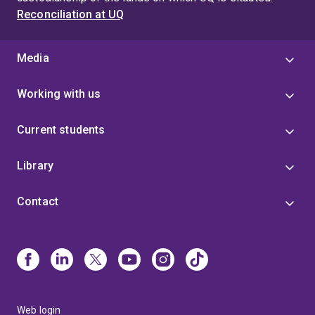
Reconciliation at UQ
Media
Working with us
Current students
Library
Contact
Web login