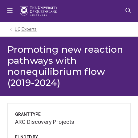
Skip
Skip
Skip
to
to
to
menu
content
footer
UQ Experts
Promoting new reaction
pathways with
nonequilibrium flow
(2019-2024)
GRANT TYPE
ARC Discovery Projects
FUNDED BY