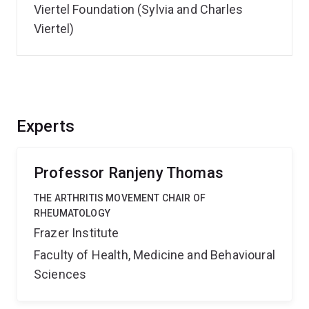
Viertel Foundation (Sylvia and Charles
Viertel)
Experts
Professor Ranjeny Thomas
THE ARTHRITIS MOVEMENT CHAIR OF
RHEUMATOLOGY
Frazer Institute
Faculty of Health, Medicine and Behavioural
Sciences