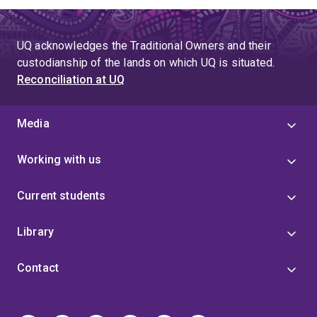
UQ acknowledges the Traditional Owners and their
custodianship of the lands on which UQ is situated.
Reconciliation at UQ
Media
Working with us
Current students
Library
Contact