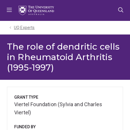
Skip
Skip
Skip
to
to
to
menu
content
footer
UQ Experts
The role of dendritic cells
in Rheumatoid Arthritis
(1995-1997)
GRANT TYPE
Viertel Foundation (Sylvia and Charles
Viertel)
FUNDED BY