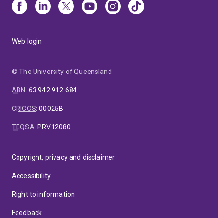
Web login
© The University of Queensland
ABN
:
63 942 912 684
CRICOS
:
00025B
TEQSA
:
PRV12080
Copyright, privacy and disclaimer
Accessibility
Right to information
Feedback