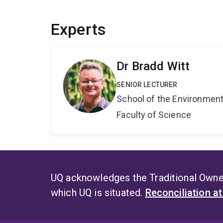
Experts
Dr Bradd Witt
SENIOR LECTURER
School of the Environmen
Faculty of Science
UQ acknowledges the Traditional Owner
which UQ is situated.
Reconciliation a