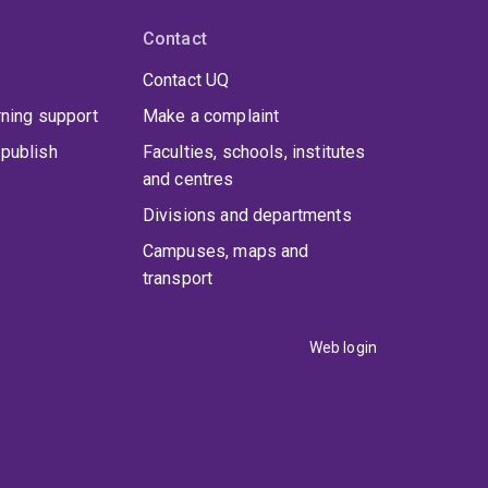
Contact
Contact UQ
rning support
Make a complaint
publish
Faculties, schools, institutes
and centres
Divisions and departments
Campuses, maps and
transport
Web login