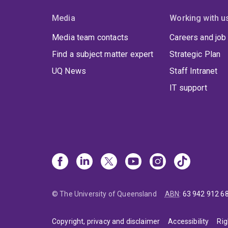
Media
Working with u
Media team contacts
Careers and job
Find a subject matter expert
Strategic Plan
UQ News
Staff Intranet
IT support
© The University of Queensland
ABN
:
63 942 912 6
Copyright, privacy and disclaimer
Accessibility
Rig