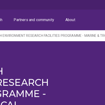
ch
Partners and community
About
H
RESEARCH
GRAMME -
ICAL