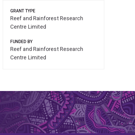
GRANT TYPE
Reef and Rainforest Research
Centre Limited
FUNDED BY
Reef and Rainforest Research
Centre Limited