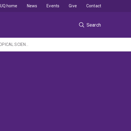
UQ home
News
Events
Give
Contact
Search
COMMONWEATH ENVIRONMENT RESEARCH FACILITIES PROGRAMME - MARINE & TROPICAL SCIENCE RESEARCH FACILITY: Understanding and enhancing social resilience: science and management integration project