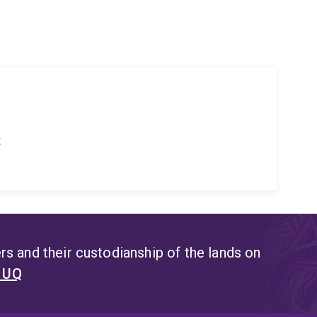
t
s and their custodianship of the lands on
t UQ