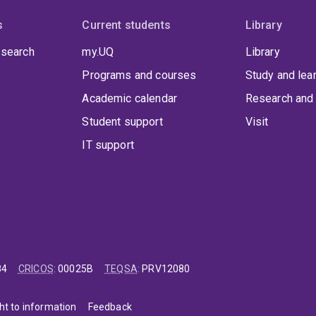
s
Current students
Library
 search
my.UQ
Library
Programs and courses
Study and lea
Academic calendar
Research and 
Student support
Visit
IT support
84
CRICOS
:
00025B
TEQSA
:
PRV12080
ht to information
Feedback