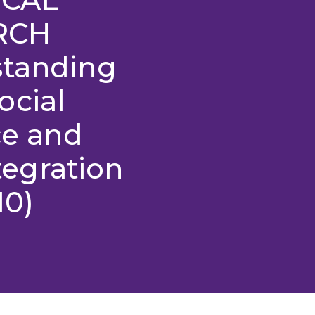
RCH
standing
ocial
ce and
egration
10)