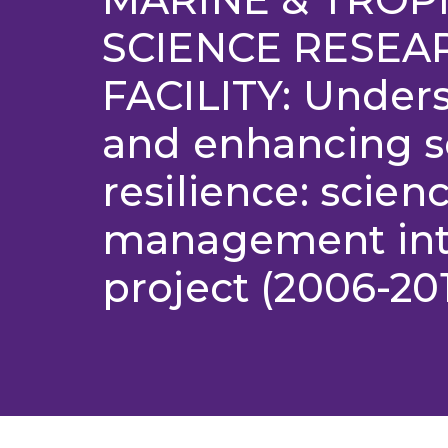
SCIENCE RESEA
FACILITY: Under
and enhancing s
resilience: scien
management int
project (2006-20