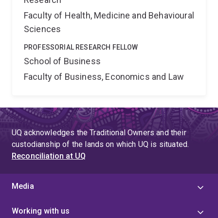
Faculty of Health, Medicine and Behavioural
Sciences
PROFESSORIAL RESEARCH FELLOW
School of Business
Faculty of Business, Economics and Law
UQ acknowledges the Traditional Owners and their
custodianship of the lands on which UQ is situated.
Reconciliation at UQ
Media
Working with us