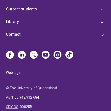
Current students
Library
Contact
Web login
© The University of Queensland
ABN
:
63 942 912 684
CRICOS
:
00025B