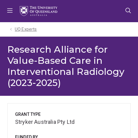
Skip
Skip
Skip
to
to
to
menu
content
footer
UQ Experts
Research Alliance for
Value-Based Care in
Interventional Radiology
(2023-2025)
GRANT TYPE
Stryker Australia Pty Ltd
FUNDED BY