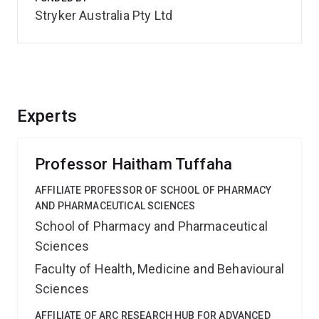
Stryker Australia Pty Ltd
Experts
Professor Haitham Tuffaha
AFFILIATE PROFESSOR OF SCHOOL OF PHARMACY
AND PHARMACEUTICAL SCIENCES
School of Pharmacy and Pharmaceutical
Sciences
Faculty of Health, Medicine and Behavioural
Sciences
AFFILIATE OF ARC RESEARCH HUB FOR ADVANCED