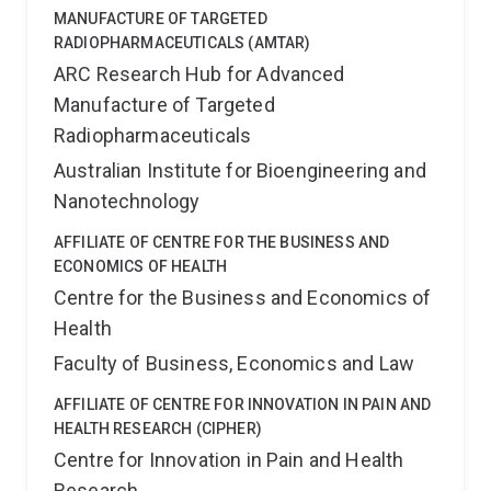
MANUFACTURE OF TARGETED
RADIOPHARMACEUTICALS (AMTAR)
ARC Research Hub for Advanced
Manufacture of Targeted
Radiopharmaceuticals
Australian Institute for Bioengineering and
Nanotechnology
AFFILIATE OF CENTRE FOR THE BUSINESS AND
ECONOMICS OF HEALTH
Centre for the Business and Economics of
Health
Faculty of Business, Economics and Law
AFFILIATE OF CENTRE FOR INNOVATION IN PAIN AND
HEALTH RESEARCH (CIPHER)
Centre for Innovation in Pain and Health
Research