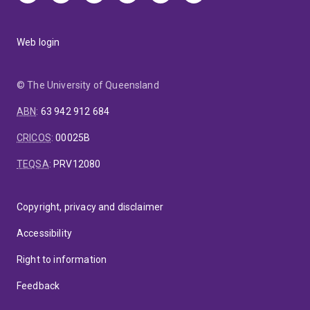
Web login
© The University of Queensland
ABN
:
63 942 912 684
CRICOS
:
00025B
TEQSA
:
PRV12080
Copyright, privacy and disclaimer
Accessibility
Right to information
Feedback