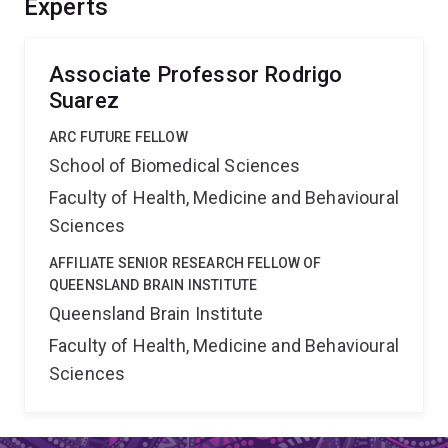
Experts
manipulate brain wiring, and to functionally link
mechanistic knowledge of complex trait formation
across levels of biological organisation.
Associate Professor Rodrigo
Suarez
ARC FUTURE FELLOW
School of Biomedical Sciences
Faculty of Health, Medicine and Behavioural
Sciences
AFFILIATE SENIOR RESEARCH FELLOW OF
QUEENSLAND BRAIN INSTITUTE
Queensland Brain Institute
Faculty of Health, Medicine and Behavioural
Sciences