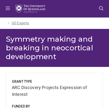
Skip
Skip
Skip
to
to
to
menu
content
footer
UQ Experts
Symmetry making and
breaking in neocortical
development
GRANT TYPE
ARC Discovery Projects Expression of
Interest
FUNDED BY