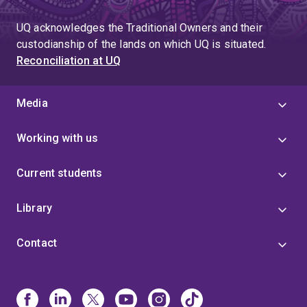
UQ acknowledges the Traditional Owners and their
custodianship of the lands on which UQ is situated.
Reconciliation at UQ
Media
Working with us
Current students
Library
Contact