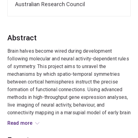
Australian Research Council
Abstract
Brain halves become wired during development
following molecular and neural activity-dependent rules
of symmetry. This project aims to unravel the
mechanisms by which spatio-temporal symmetries
between cortical hemispheres instruct the precise
formation of functional connections. Using advanced
methods in high-throughput gene expression analyses,
live imaging of neural activity, behaviour, and
connectivity mapping in a marsupial model of early brain
patterning, this project aims to unravel new generative
Read more
principles of mammalian brain circuit formation.
Expected outcomes include innovative ways to