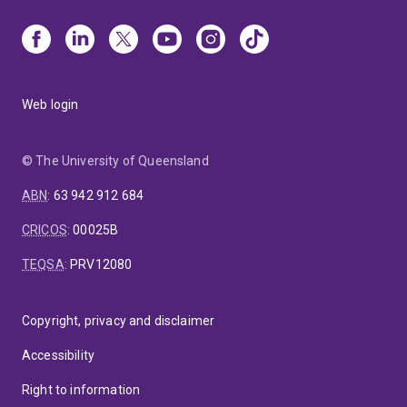
Web login
© The University of Queensland
ABN
:
63 942 912 684
CRICOS
:
00025B
TEQSA
:
PRV12080
Copyright, privacy and disclaimer
Accessibility
Right to information