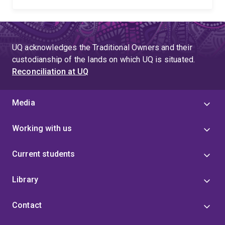
UQ acknowledges the Traditional Owners and their
custodianship of the lands on which UQ is situated.
Reconciliation at UQ
Media
Working with us
Current students
Library
Contact