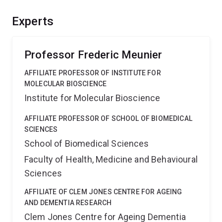
immobilisation and building a fusogenic interface. The
project will harness innovation and EMCR training,
Experts
propelling Australia to the forefront of neuroscience
research, ultimately helping to understand neurological
conditions.
Professor Frederic Meunier
AFFILIATE PROFESSOR OF INSTITUTE FOR
MOLECULAR BIOSCIENCE
Institute for Molecular Bioscience
AFFILIATE PROFESSOR OF SCHOOL OF BIOMEDICAL
SCIENCES
School of Biomedical Sciences
Faculty of Health, Medicine and Behavioural
Sciences
AFFILIATE OF CLEM JONES CENTRE FOR AGEING
AND DEMENTIA RESEARCH
Clem Jones Centre for Ageing Dementia