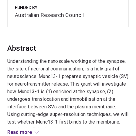
FUNDED BY
Australian Research Council
Abstract
Understanding the nanoscale workings of the synapse,
the site of neuronal communication, is a holy grail of
neuroscience. Munc13-1 prepares synaptic vesicle (SV)
for neurotransmitter release. This grant will investigate
how Munc13-1 is (1) enriched at the synapse, (2)
undergoes translocation and immobilisation at the
interface between SVs and the plasma membrane.
Using cutting-edge super-resolution techniques, we will
test whether Munc13-1 first binds to the membrane,
then hooks SVs, thereby contributing to their
Read more