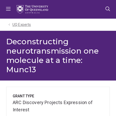
Skip
Skip
Skip
to
to
to
menu
content
footer
UQ Experts
Deconstructing
neurotransmission one
molecule at a time:
Munc13
GRANT TYPE
ARC Discovery Projects Expression of
Interest