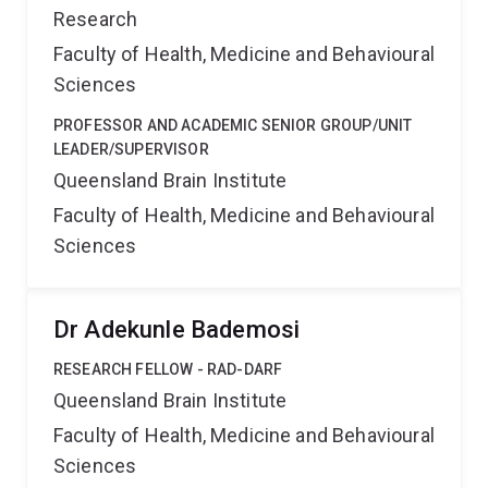
Research
Faculty of Health, Medicine and Behavioural
Sciences
PROFESSOR AND ACADEMIC SENIOR GROUP/UNIT
LEADER/SUPERVISOR
Queensland Brain Institute
Faculty of Health, Medicine and Behavioural
Sciences
Dr Adekunle Bademosi
RESEARCH FELLOW - RAD-DARF
Queensland Brain Institute
Faculty of Health, Medicine and Behavioural
Sciences