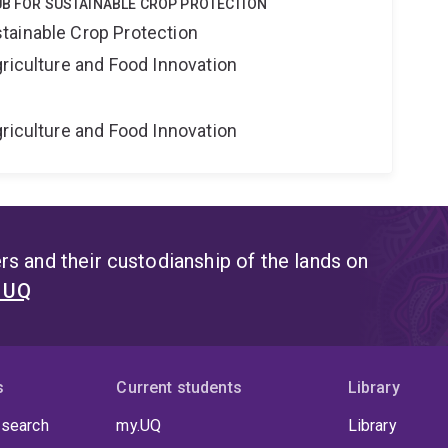
UB FOR SUSTAINABLE CROP PROTECTION
tainable Crop Protection
riculture and Food Innovation
riculture and Food Innovation
s and their custodianship of the lands on
t UQ
s
Current students
Library
 search
my.UQ
Library