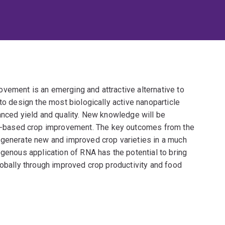
vement is an emerging and attractive alternative to
to design the most biologically active nanoparticle
anced yield and quality. New knowledge will be
-based crop improvement. The key outcomes from the
 generate new and improved crop varieties in a much
ogenous application of RNA has the potential to bring
lobally through improved crop productivity and food