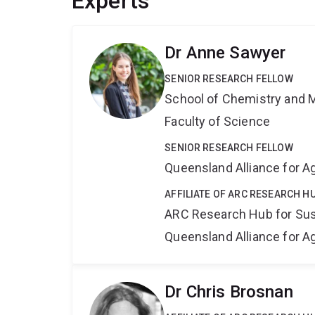
Experts
Dr Anne Sawyer
SENIOR RESEARCH FELLOW
School of Chemistry and 
Faculty of Science
SENIOR RESEARCH FELLOW
Queensland Alliance for Ag
AFFILIATE OF ARC RESEARCH H
ARC Research Hub for Sus
Queensland Alliance for Ag
Dr Chris Brosnan