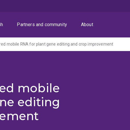
ch
Partners and community
About
red mobile RNA for plant gene editing and crop improvement
red mobile
ne editing
vement