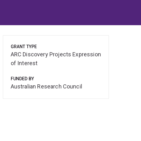
GRANT TYPE
ARC Discovery Projects Expression
of Interest
FUNDED BY
Australian Research Council