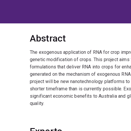
Abstract
The exogenous application of RNA for crop impro
genetic modification of crops. This project aims 
formulations that deliver RNA into crops for enh
generated on the mechanism of exogenous RNA
project will be new nanotechnology platforms to
shorter timeframe than is currently possible. Ex
significant economic benefits to Australia and g
quality.