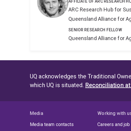
AFFILIATE OF ARC RESEARCH H
ARC Research Hub for Sus
Queensland Alliance for Ag
SENIOR RESEARCH FELLOW
Queensland Alliance for Ag
UQ acknowledges the Traditional Owner
which UQ is situated.
Reconciliation a
Media
Working with u
Media team contacts
Careers and job