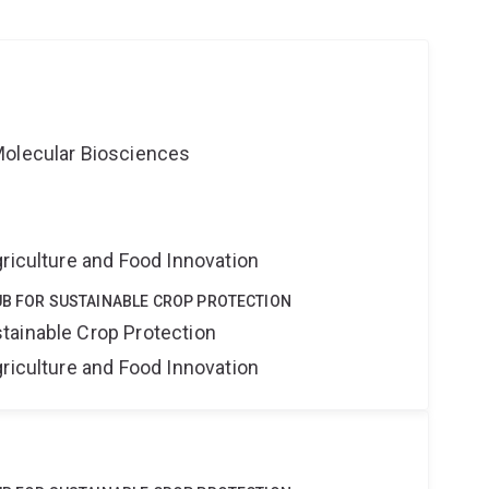
Molecular Biosciences
riculture and Food Innovation
UB FOR SUSTAINABLE CROP PROTECTION
tainable Crop Protection
riculture and Food Innovation