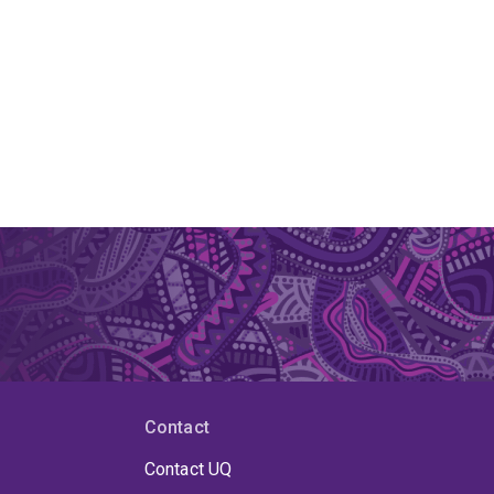
Contact
Contact UQ