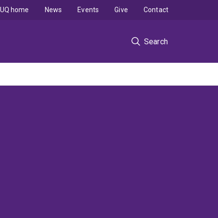
UQ home
News
Events
Give
Contact
Search