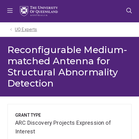
Skip
Skip
Skip
to
to
to
menu
content
footer
UQ Experts
Reconfigurable Medium-
matched Antenna for
Structural Abnormality
Detection
GRANT TYPE
ARC Discovery Projects Expression of
Interest