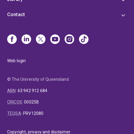
Contact
Web login
© The University of Queensland
ABN
:
63 942 912 684
CRICOS
:
00025B
TEQSA
:
PRV12080
Copyright, privacy and disclaimer