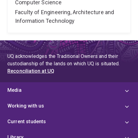
Computer Science
Faculty of Engineering, Architecture and
Information Technology
UQ acknowledges the Traditional Owners and their
custodianship of the lands on which UQ is situated.
Reconciliation at UQ
Media
Working with us
Current students
Library