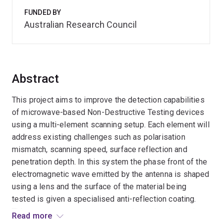
FUNDED BY
Australian Research Council
Abstract
This project aims to improve the detection capabilities
of microwave-based Non-Destructive Testing devices
using a multi-element scanning setup. Each element will
address existing challenges such as polarisation
mismatch, scanning speed, surface reflection and
penetration depth. In this system the phase front of the
electromagnetic wave emitted by the antenna is shaped
using a lens and the surface of the material being
tested is given a specialised anti-reflection coating.
This two-stage process ensures the emitted wave has
Read more