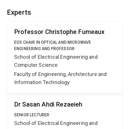
sufficient directed power and is effectively transmitted
inside the material to reach deep targets. Outcomes are
Experts
expected to advance antenna system design and open
new application areas for microwave technology.
Professor Christophe Fumeaux
EOS CHAIR IN OPTICAL AND MICROWAVE
ENGINEERING AND PROFESSOR
School of Electrical Engineering and
Computer Science
Faculty of Engineering, Architecture and
Information Technology
Dr Sasan Ahdi Rezaeieh
SENIOR LECTURER
School of Electrical Engineering and