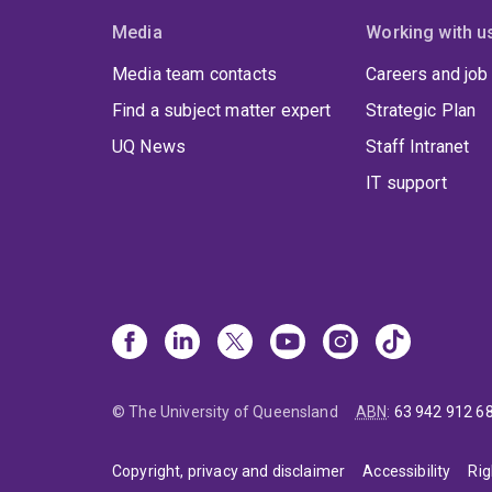
Media
Working with u
Media team contacts
Careers and job
Find a subject matter expert
Strategic Plan
UQ News
Staff Intranet
IT support
© The University of Queensland
ABN
:
63 942 912 6
Copyright, privacy and disclaimer
Accessibility
Rig