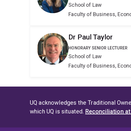
School of Law
Faculty of Business, Eco
Dr Paul Taylor
HONORARY SENIOR LECTURER
School of Law
Faculty of Business, Eco
UQ acknowledges the Traditional Owner
which UQ is situated.
Reconciliation a