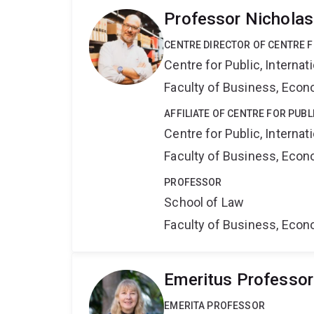
Professor Nicholas
CENTRE DIRECTOR OF CENTRE F
Centre for Public, Interna
Faculty of Business, Eco
AFFILIATE OF CENTRE FOR PUB
Centre for Public, Interna
Faculty of Business, Eco
PROFESSOR
School of Law
Faculty of Business, Eco
Emeritus Professor 
EMERITA PROFESSOR