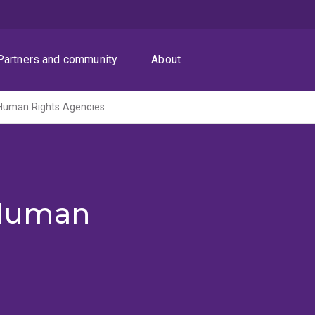
Partners and community
About
Human Rights Agencies
Human