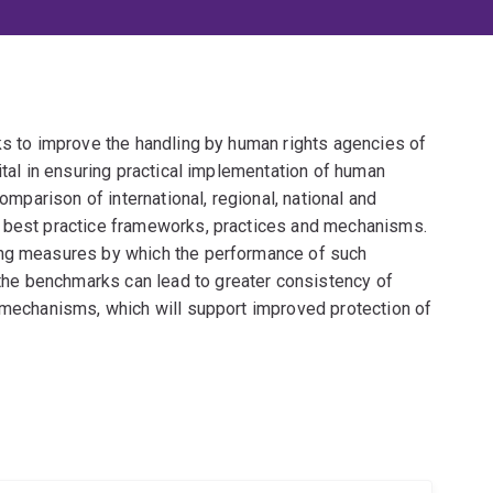
ks to improve the handling by human rights agencies of
ital in ensuring practical implementation of human
comparison of international, regional, national and
e best practice frameworks, practices and mechanisms.
ing measures by which the performance of such
he benchmarks can lead to greater consistency of
y mechanisms, which will support improved protection of