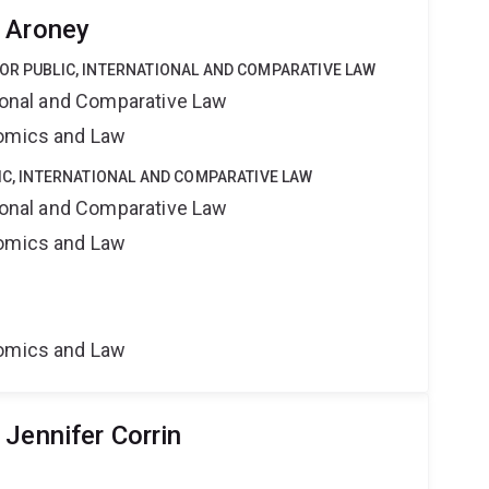
 Aroney
OR PUBLIC, INTERNATIONAL AND COMPARATIVE LAW
tional and Comparative Law
nomics and Law
LIC, INTERNATIONAL AND COMPARATIVE LAW
tional and Comparative Law
nomics and Law
nomics and Law
Jennifer Corrin