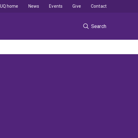
UQ home
News
Events
Give
Contact
Search