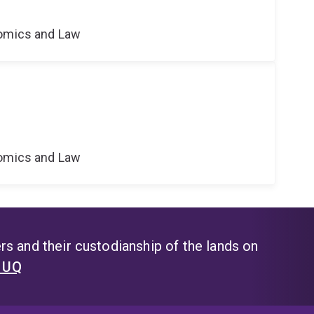
nomics and Law
nomics and Law
s and their custodianship of the lands on
t UQ