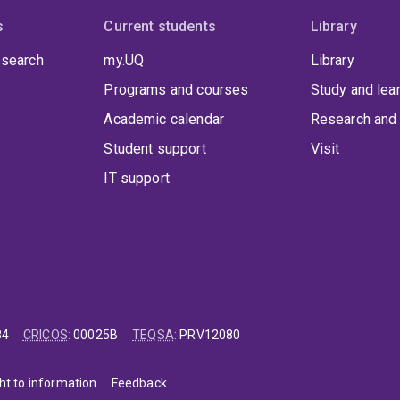
s
Current students
Library
 search
my.UQ
Library
Programs and courses
Study and lea
Academic calendar
Research and 
Student support
Visit
IT support
84
CRICOS
:
00025B
TEQSA
:
PRV12080
ht to information
Feedback