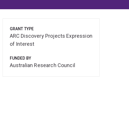
GRANT TYPE
ARC Discovery Projects Expression
of Interest
FUNDED BY
Australian Research Council