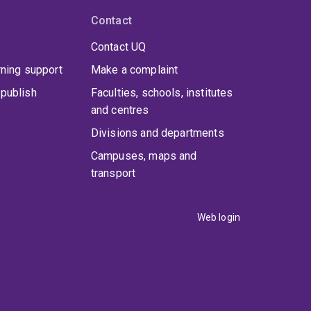
Contact
Contact UQ
rning support
Make a complaint
publish
Faculties, schools, institutes
and centres
Divisions and departments
Campuses, maps and
transport
Web login