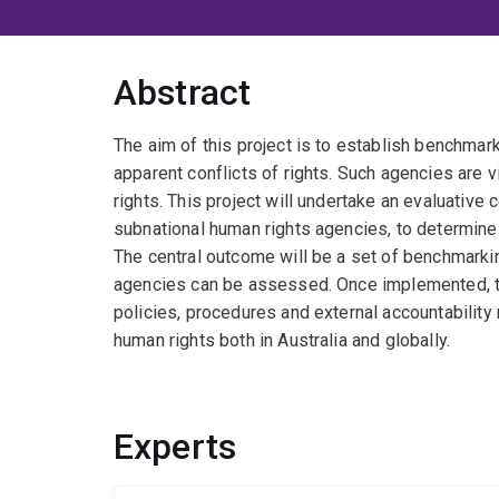
Abstract
The aim of this project is to establish benchmar
apparent conflicts of rights. Such agencies are v
rights. This project will undertake an evaluative 
subnational human rights agencies, to determin
The central outcome will be a set of benchmark
agencies can be assessed. Once implemented, t
policies, procedures and external accountabilit
human rights both in Australia and globally.
Experts