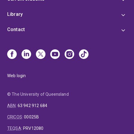
Library
Contact
Web login
© The University of Queensland
ABN
:
63 942 912 684
CRICOS
:
00025B
TEQSA
:
PRV12080