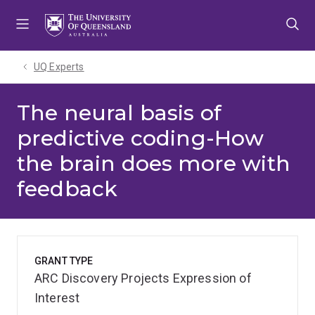
Skip
Skip
Skip
to
to
to
menu
content
footer
UQ Experts
The neural basis of
predictive coding-How
the brain does more with
feedback
GRANT TYPE
ARC Discovery Projects Expression of
Interest