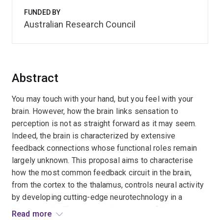
FUNDED BY
Australian Research Council
Abstract
You may touch with your hand, but you feel with your
brain. However, how the brain links sensation to
perception is not as straight forward as it may seem.
Indeed, the brain is characterized by extensive
feedback connections whose functional roles remain
largely unknown. This proposal aims to characterise
how the most common feedback circuit in the brain,
from the cortex to the thalamus, controls neural activity
by developing cutting-edge neurotechnology in a
mouse model. The expected outcomes of this project,
Read more