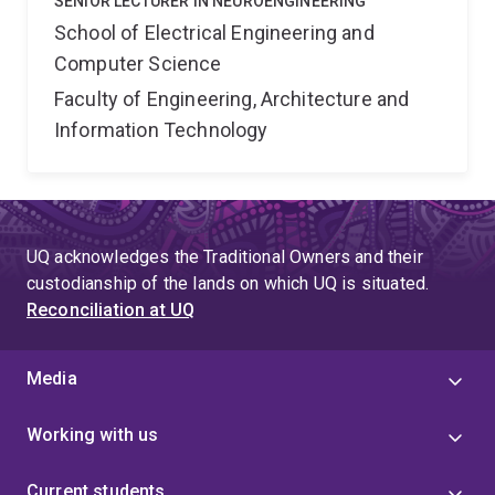
SENIOR LECTURER IN NEUROENGINEERING
School of Electrical Engineering and
Computer Science
Faculty of Engineering, Architecture and
Information Technology
UQ acknowledges the Traditional Owners and their
custodianship of the lands on which UQ is situated.
Reconciliation at UQ
Media
Working with us
Current students