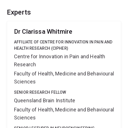
namely fundamental principles of neural feedback,
could provide significant benefits to our basic
Experts
understanding of the brain thereby placing Australia at
the forefront of one of the greatest challenges of
modern science.
Dr Clarissa Whitmire
AFFILIATE OF CENTRE FOR INNOVATION IN PAIN AND
HEALTH RESEARCH (CIPHER)
Centre for Innovation in Pain and Health
Research
Faculty of Health, Medicine and Behavioural
Sciences
SENIOR RESEARCH FELLOW
Queensland Brain Institute
Faculty of Health, Medicine and Behavioural
Sciences