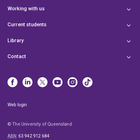
Working with us
Current students
Library
Contact
Web login
© The University of Queensland
ABN
:
63 942 912 684