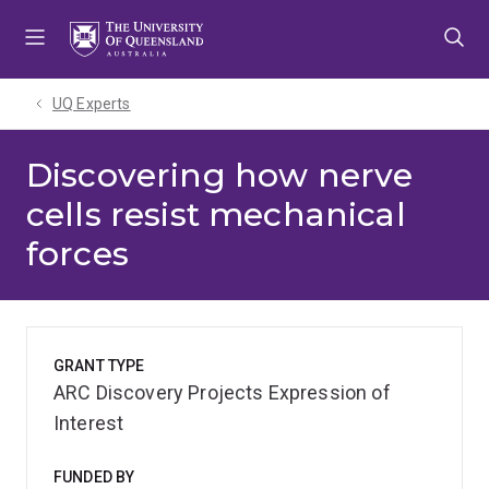
Skip
Skip
Skip
to
to
to
menu
content
footer
UQ Experts
Discovering how nerve
cells resist mechanical
forces
GRANT TYPE
ARC Discovery Projects Expression of
Interest
FUNDED BY