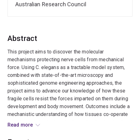
Australian Research Council
Abstract
This project aims to discover the molecular
mechanisms protecting nerve cells from mechanical
force. Using C. elegans as a tractable model system,
combined with state-of-the-art microscopy and
sophisticated genome engineering approaches, the
project aims to advance our knowledge of how these
fragile cells resist the forces imparted on them during
development and body movement. Outcomes include a
mechanistic understanding of how tissues co-operate
to withstand physical strain, the molecules involved and
Read more
how force is buffered by the nervous system. This will
provide significant benefits by generating fundamental