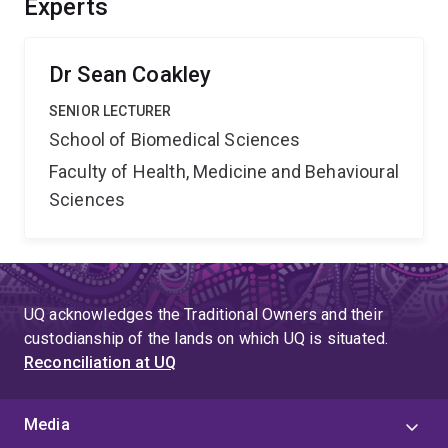
Experts
knowledge, informing technological advances, and
increasing research capacity.
Dr Sean Coakley
SENIOR LECTURER
School of Biomedical Sciences
Faculty of Health, Medicine and Behavioural
Sciences
UQ acknowledges the Traditional Owners and their
custodianship of the lands on which UQ is situated.
Reconciliation at UQ
Media