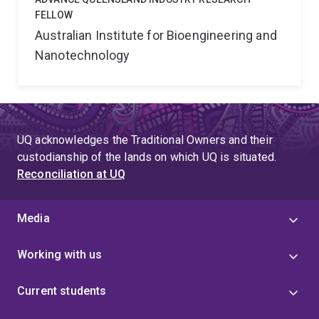
FELLOW
Australian Institute for Bioengineering and
Nanotechnology
UQ acknowledges the Traditional Owners and their
custodianship of the lands on which UQ is situated.
Reconciliation at UQ
Media
Working with us
Current students