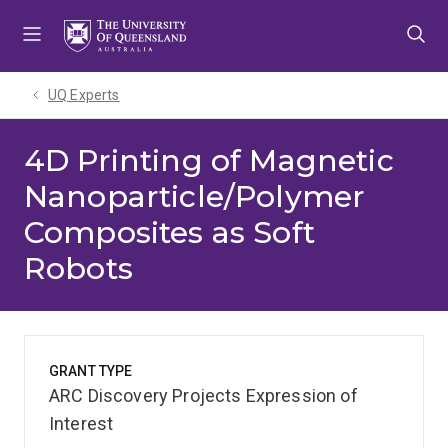
Skip
Skip
Skip
to
to
to
menu
content
footer
UQ Experts
4D Printing of Magnetic
Nanoparticle/Polymer
Composites as Soft
Robots
GRANT TYPE
ARC Discovery Projects Expression of
Interest