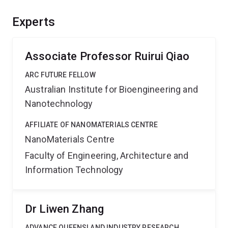
through 3D printing. The expected outcomes will enable
future soft robots with multimodal motions that can
Experts
adapt to complex environments for various applications,
providing benefits to advanced manufacturing to
addressing social needs.
Associate Professor Ruirui Qiao
ARC FUTURE FELLOW
Australian Institute for Bioengineering and
Nanotechnology
AFFILIATE OF NANOMATERIALS CENTRE
NanoMaterials Centre
Faculty of Engineering, Architecture and
Information Technology
Dr Liwen Zhang
ADVANCE QUEENSLAND INDUSTRY RESEARCH