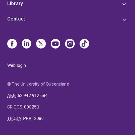
Library
Contact
Web login
© The University of Queensland
ABN
:
63 942 912 684
CRICOS
:
00025B
TEQSA
:
PRV12080