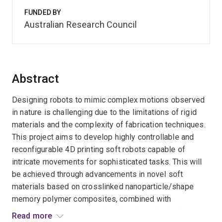
FUNDED BY
Australian Research Council
Abstract
Designing robots to mimic complex motions observed
in nature is challenging due to the limitations of rigid
materials and the complexity of fabrication techniques.
This project aims to develop highly controllable and
reconfigurable 4D printing soft robots capable of
intricate movements for sophisticated tasks. This will
be achieved through advancements in novel soft
materials based on crosslinked nanoparticle/shape
memory polymer composites, combined with
improvements in structural and engineering design
Read more