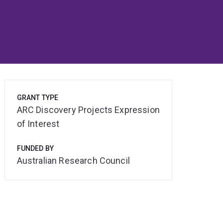
GRANT TYPE
ARC Discovery Projects Expression
of Interest
FUNDED BY
Australian Research Council