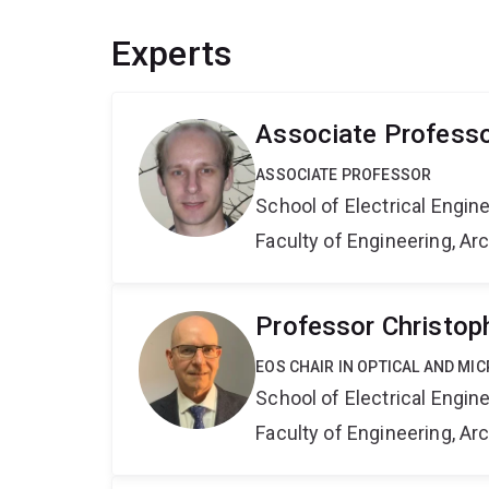
Experts
Associate Professo
ASSOCIATE PROFESSOR
School of Electrical Engi
Faculty of Engineering, A
Professor Christo
EOS CHAIR IN OPTICAL AND M
School of Electrical Engi
Faculty of Engineering, A