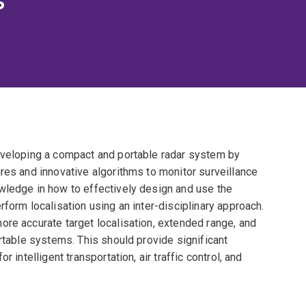
eveloping a compact and portable radar system by
res and innovative algorithms to monitor surveillance
wledge in how to effectively design and use the
form localisation using an inter-disciplinary approach.
ore accurate target localisation, extended range, and
ortable systems. This should provide significant
 intelligent transportation, air traffic control, and