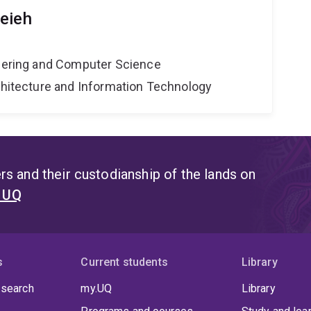
eieh
neering and Computer Science
rchitecture and Information Technology
s and their custodianship of the lands on
t UQ
s
Current students
Library
 search
my.UQ
Library