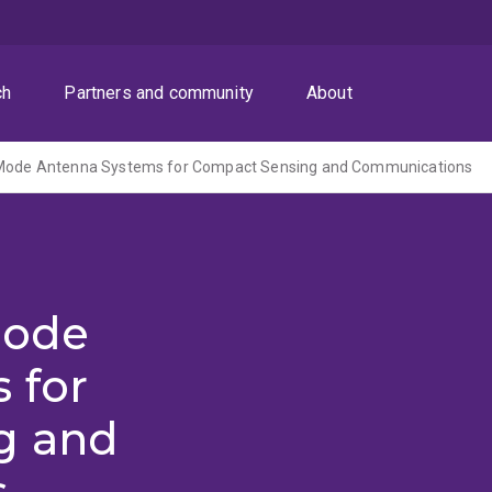
ch
Partners and community
About
-Mode Antenna Systems for Compact Sensing and Communications
Mode
 for
g and
s