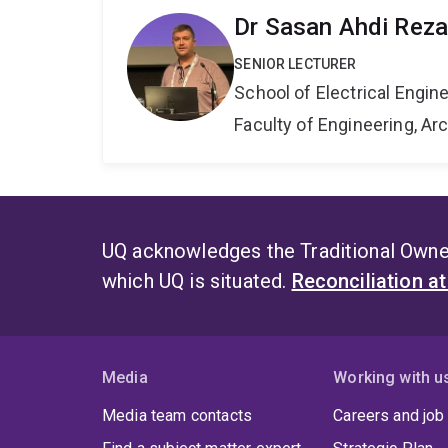
Dr Sasan Ahdi Reza
SENIOR LECTURER
School of Electrical Engi
Faculty of Engineering, A
UQ acknowledges the Traditional Owner
which UQ is situated.
Reconciliation a
Media
Working with u
Media team contacts
Careers and job