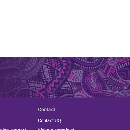
Contact
Contact UQ