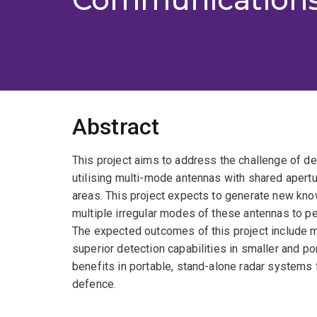
Abstract
This project aims to address the challenge of d
utilising multi-mode antennas with shared apertu
areas. This project expects to generate new kno
multiple irregular modes of these antennas to per
The expected outcomes of this project include m
superior detection capabilities in smaller and p
benefits in portable, stand-alone radar systems for
defence.