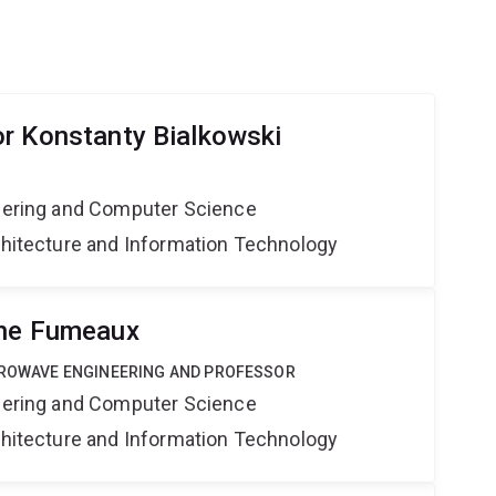
r Konstanty Bialkowski
neering and Computer Science
rchitecture and Information Technology
phe Fumeaux
ICROWAVE ENGINEERING AND PROFESSOR
neering and Computer Science
rchitecture and Information Technology