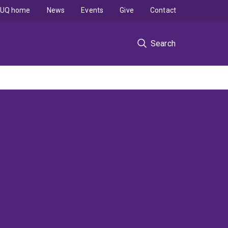
UQ home
News
Events
Give
Contact
Search