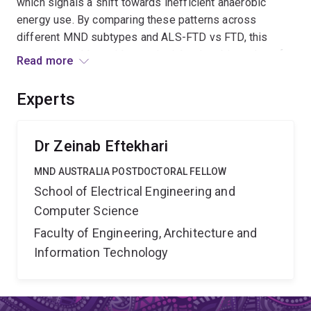
which signals a shift towards inefficient anaerobic
energy use. By comparing these patterns across
different MND subtypes and ALS-FTD vs FTD, this
research could provide new insights into biomarkers for
Read more
early diagnosis and deepen our understanding of the
disease processes and the underlying mechanisms
Experts
driving progression in MND.
Dr Zeinab Eftekhari
MND AUSTRALIA POSTDOCTORAL FELLOW
School of Electrical Engineering and
Computer Science
Faculty of Engineering, Architecture and
Information Technology