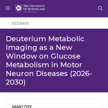
Skip
Skip
Skip
to
to
to
menu
content
footer
UQ Experts
Deuterium Metabolic
Imaging as a New
Window on Glucose
Metabolism in Motor
Neuron Diseases (2026-
2030)
GRANT TYPE