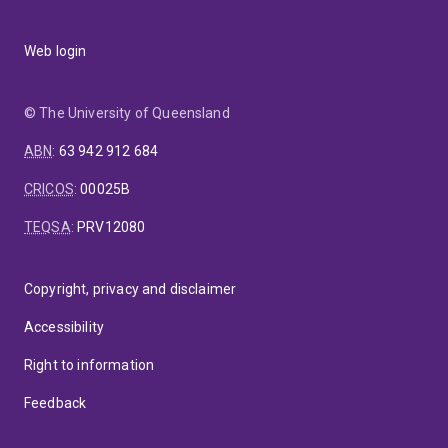
Web login
© The University of Queensland
ABN
:
63 942 912 684
CRICOS
:
00025B
TEQSA
:
PRV12080
Copyright, privacy and disclaimer
Accessibility
Right to information
Feedback