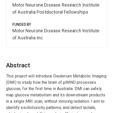
Motor Neurone Disease Research Institute
of Australia Postdoctoral Fellowships
FUNDED BY
Motor Neurone Disease Research Institute
of Australia Inc
Abstract
This project will introduce Deuterium Metabolic Imaging
(DMI) to study how the brain of plMND processes
glucose, for the first time in Australia. DMI can safely
map glucose metabolism and its downstream products
in a single MRI scan, without ionising radiation. I aim to
identify excitotoxicity patterns, and detect lactate,