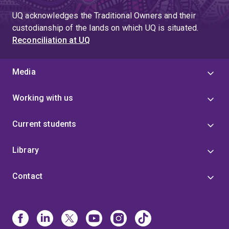
UQ acknowledges the Traditional Owners and their
custodianship of the lands on which UQ is situated.
Reconciliation at UQ
Media
Working with us
Current students
Library
Contact