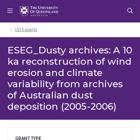
Skip
Skip
Skip
to
to
to
menu
content
footer
UQ Experts
ESEG_Dusty archives: A 10
ka reconstruction of wind
erosion and climate
variability from archives
of Australian dust
deposition (2005-2006)
GRANT TYPE