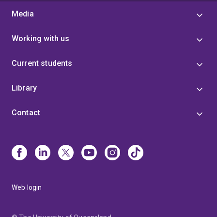
Media
Working with us
Current students
Library
Contact
Web login