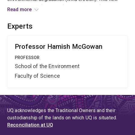
knowledge will form an information base of
Read more
international significance required for earth system
modelling of past and future climate and the
Experts
enhancement of land and water resource management
policy
Professor Hamish McGowan
PROFESSOR
School of the Environment
Faculty of Science
UQ acknowledges the Traditional Owners and their
custodianship of the lands on which UQ is situated.
Reconciliation at UQ