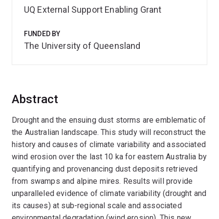
UQ External Support Enabling Grant
FUNDED BY
The University of Queensland
Abstract
Drought and the ensuing dust storms are emblematic of
the Australian landscape. This study will reconstruct the
history and causes of climate variability and associated
wind erosion over the last 10 ka for eastern Australia by
quantifying and provenancing dust deposits retrieved
from swamps and alpine mires. Results will provide
unparalleled evidence of climate variability (drought and
its causes) at sub-regional scale and associated
environmental degradation (wind erosion). This new