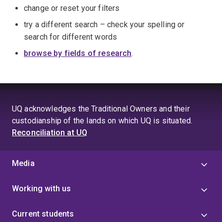
change or reset your filters
try a different search – check your spelling or
search for different words
browse by fields of research
.
UQ acknowledges the Traditional Owners and their
custodianship of the lands on which UQ is situated.
Reconciliation at UQ
Media
Working with us
Current students