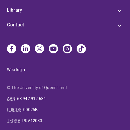
Library
Contact
Web login
© The University of Queensland
ABN
:
63 942 912 684
CRICOS
:
00025B
TEQSA
:
PRV12080