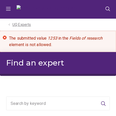
Skip
Skip
Skip
to
to
to
menu
content
footer
UQ Experts
The submitted value
1253
in the
Fields of research
element is not allowed.
Find an expert
Searc