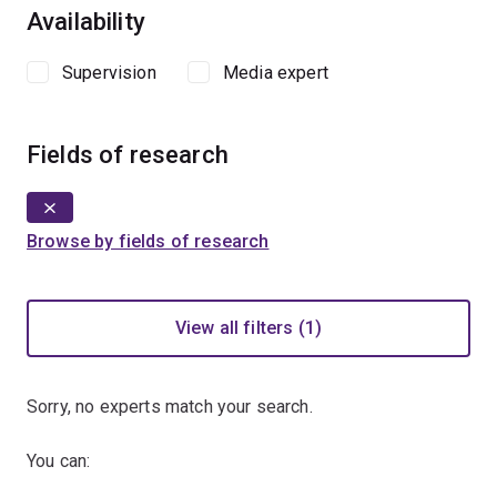
Availability
Supervision
Media expert
Fields of research
Browse by fields of research
View all filters (1)
Sorry, no experts match your search.
You can: