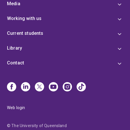
Media
Working with us
Current students
Library
Contact
Web login
© The University of Queensland