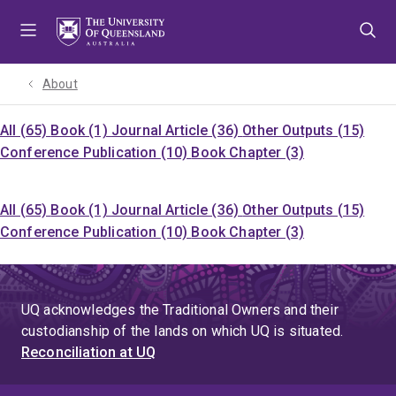
Skip
Skip
Skip
to
to
to
menu
content
footer
About
All (65)
Book (1)
Journal Article (36)
Other Outputs (15)
Conference Publication (10)
Book Chapter (3)
All (65)
Book (1)
Journal Article (36)
Other Outputs (15)
Conference Publication (10)
Book Chapter (3)
UQ acknowledges the Traditional Owners and their
custodianship of the lands on which UQ is situated.
Reconciliation at UQ