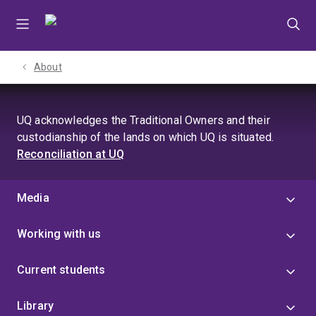
Skip
Skip
Skip
to
to
to
menu
content
footer
About
UQ acknowledges the Traditional Owners and their
custodianship of the lands on which UQ is situated.
Reconciliation at UQ
Media
Working with us
Current students
Library