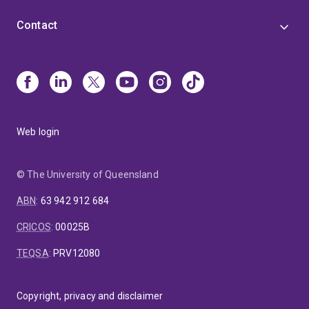
Contact
Web login
© The University of Queensland
ABN
:
63 942 912 684
CRICOS
:
00025B
TEQSA
:
PRV12080
Copyright, privacy and disclaimer