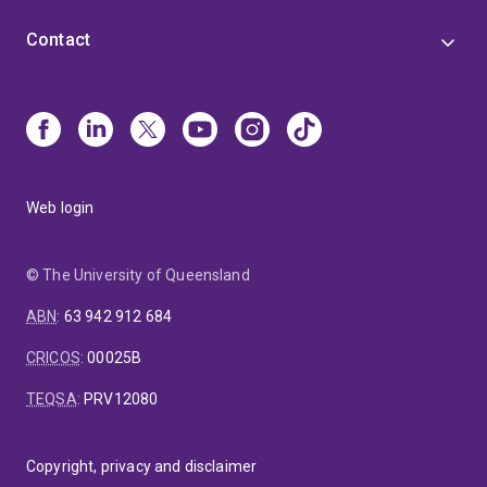
Contact
Web login
© The University of Queensland
ABN
:
63 942 912 684
CRICOS
:
00025B
TEQSA
:
PRV12080
Copyright, privacy and disclaimer