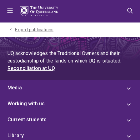
Skip
Skip
Skip
to
to
to
menu
content
footer
Expert publications
UQ acknowledges the Traditional Owners and their
custodianship of the lands on which UQ is situated.
Reconciliation at UQ
Media
Working with us
Current students
Library