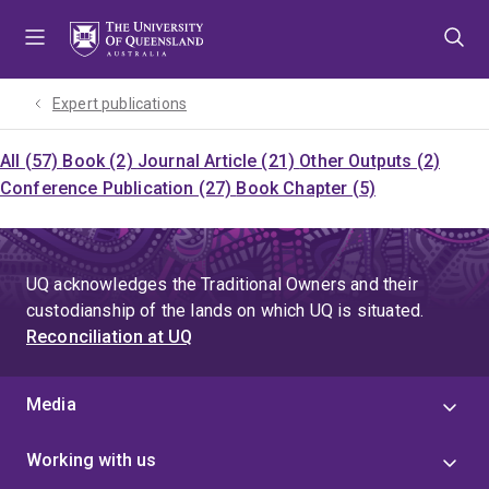
Skip
Skip
Skip
to
to
to
menu
content
footer
Expert publications
All (57)
Book (2)
Journal Article (21)
Other Outputs (2)
Conference Publication (27)
Book Chapter (5)
UQ acknowledges the Traditional Owners and their
custodianship of the lands on which UQ is situated.
Reconciliation at UQ
Media
Working with us