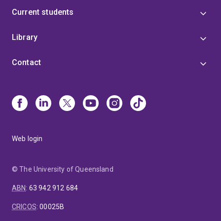
Current students
Library
Contact
Web login
© The University of Queensland
ABN
:
63 942 912 684
CRICOS
:
00025B