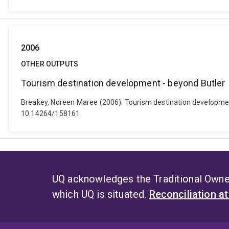
2006
OTHER OUTPUTS
Tourism destination development - beyond Butler
Breakey, Noreen Maree (2006). Tourism destination developmen
10.14264/158161
UQ acknowledges the Traditional Owner
which UQ is situated.
Reconciliation a