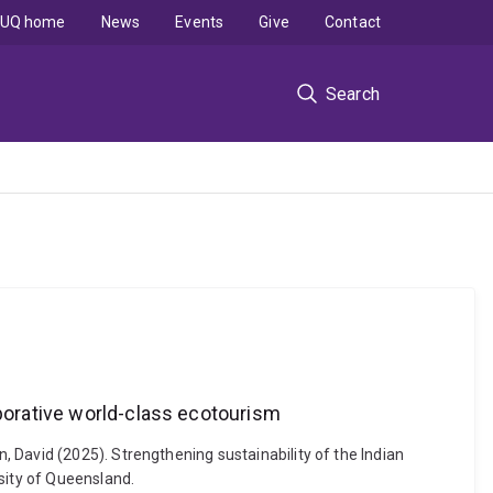
UQ home
News
Events
Give
Contact
Search
aborative world-class ecotourism
 David (2025). Strengthening sustainability of the Indian
sity of Queensland.