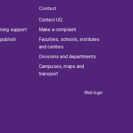
Contact
Contact UQ
rning support
Make a complaint
publish
Faculties, schools, institutes
and centres
Divisions and departments
Campuses, maps and
transport
Web login