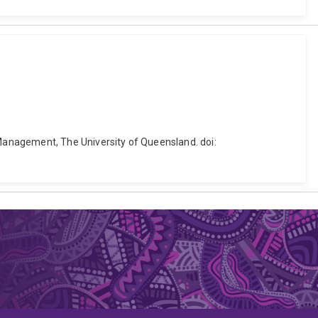
Management, The University of Queensland. doi: