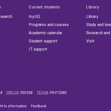
s
Current students
Library
 search
my.UQ
Library
Programs and courses
Study and lea
Academic calendar
Research and 
Student support
Visit
IT support
84
CRICOS
:
00025B
TEQSA
:
PRV12080
ht to information
Feedback