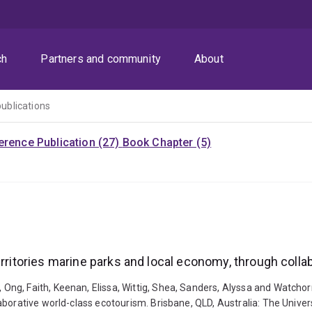
ch
Partners and community
About
publications
rence Publication (27)
Book Chapter (5)
erritories marine parks and local economy, through coll
g, Faith, Keenan, Elissa, Wittig, Shea, Sanders, Alyssa and Watchorn,
aborative world-class ecotourism. Brisbane, QLD, Australia: The Univer