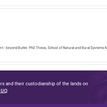
t - beyond Butler. PhD Thesis, School of Natural and Rural Systems 
s and their custodianship of the lands on
t UQ