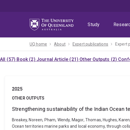
Skip
Skip
Skip
to
to
to
menu
content
footer
Study
Resear
UQ home
About
Expert publications
Expert 
All (57)
Book (2)
Journal Article (21)
Other Outputs (2)
Confe
2025
OTHER OUTPUTS
Strengthening sustainability of the Indian Ocean t
Breakey, Noreen, Pham, Wendy, Magor, Thomas, Hughes, Karen, On
Ocean territories marine parks and local economy, through coll