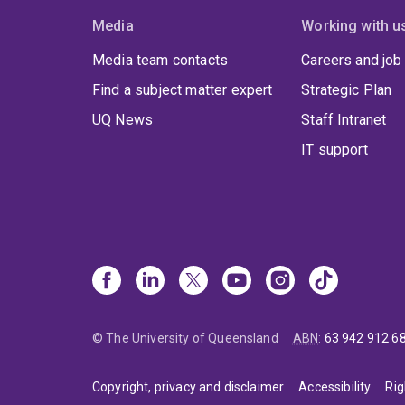
Media
Working with u
Media team contacts
Careers and job
Find a subject matter expert
Strategic Plan
UQ News
Staff Intranet
IT support
© The University of Queensland
ABN
:
63 942 912 6
Copyright, privacy and disclaimer
Accessibility
Rig