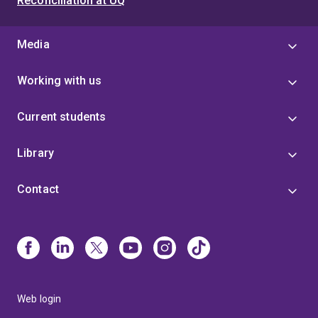
Reconciliation at UQ
Media
Working with us
Current students
Library
Contact
Web login