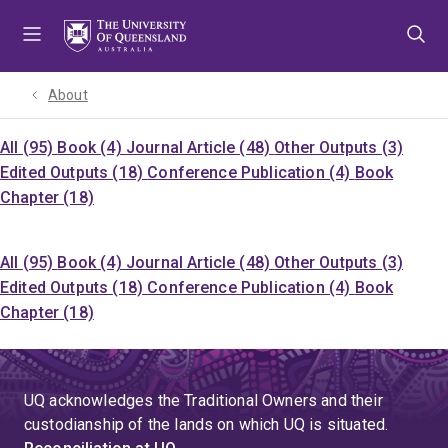
Skip
Skip
Skip
to
to
to
menu
content
footer
About
All (95)
Book (4)
Journal Article (48)
Other Outputs (3)
Edited Outputs (18)
Conference Publication (4)
Book
Chapter (18)
All (95)
Book (4)
Journal Article (48)
Other Outputs (3)
Edited Outputs (18)
Conference Publication (4)
Book
Chapter (18)
UQ acknowledges the Traditional Owners and their
custodianship of the lands on which UQ is situated.