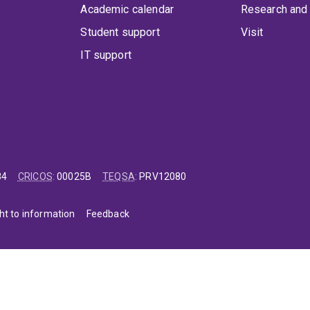
Academic calendar
Research and 
Student support
Visit
IT support
84
CRICOS
:
00025B
TEQSA
:
PRV12080
ht to information
Feedback