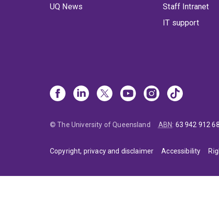
UQ News
Staff Intranet
IT support
© The University of Queensland
ABN
:
63 942 912 6
Copyright, privacy and disclaimer
Accessibility
Rig