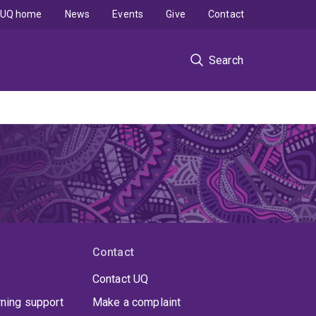
UQ home
News
Events
Give
Contact
Search
Contact
Contact UQ
rning support
Make a complaint