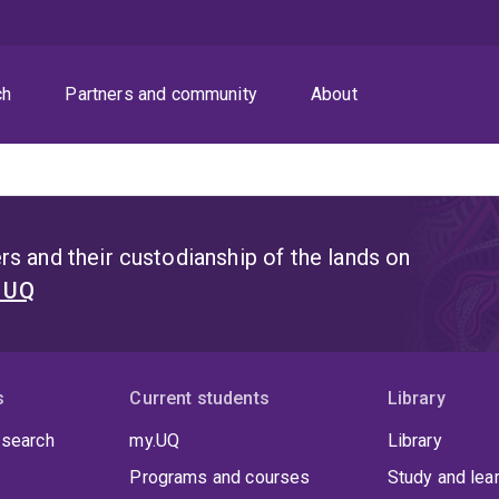
ch
Partners and community
About
s and their custodianship of the lands on
t UQ
s
Current students
Library
 search
my.UQ
Library
Programs and courses
Study and lea