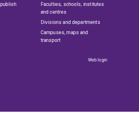
publish
Faculties, schools, institutes
and centres
Divisions and departments
Campuses, maps and
transport
Web login