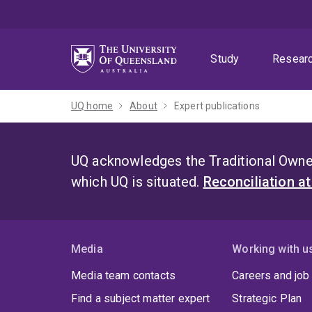
Skip
Skip
Skip
to
to
to
menu
content
footer
Study
Resear
UQ home
About
Expert publications
UQ acknowledges the Traditional Owner
which UQ is situated.
Reconciliation a
Media
Working with u
Media team contacts
Careers and job
Find a subject matter expert
Strategic Plan