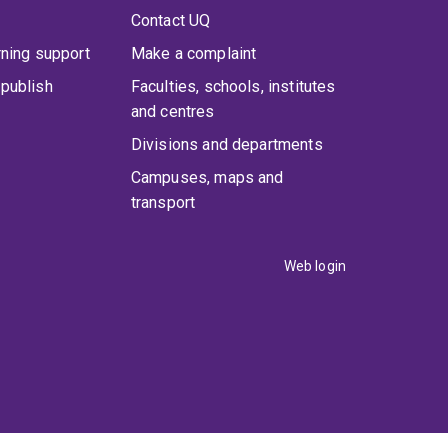
Contact UQ
rning support
Make a complaint
publish
Faculties, schools, institutes
and centres
Divisions and departments
Campuses, maps and
transport
Web login