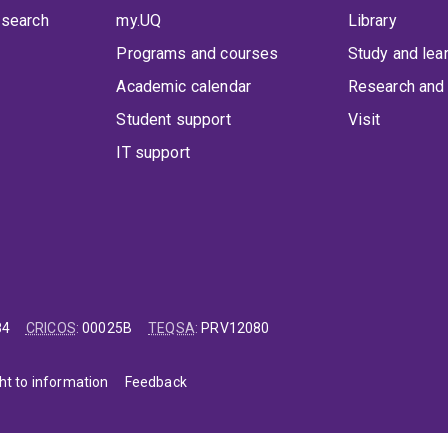
 search
my.UQ
Library
Programs and courses
Study and lea
Academic calendar
Research and 
Student support
Visit
IT support
84
CRICOS
:
00025B
TEQSA
:
PRV12080
ht to information
Feedback