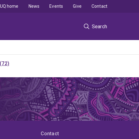
UQ home
News
Events
Give
Contact
Search
(72)
Contact