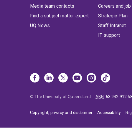
Media team contacts
Careers and job
Find a subject matter expert
Strategic Plan
UQ News
Staff Intranet
IT support
© The University of Queensland
ABN
:
63 942 912 6
Copyright, privacy and disclaimer
Accessibility
Rig