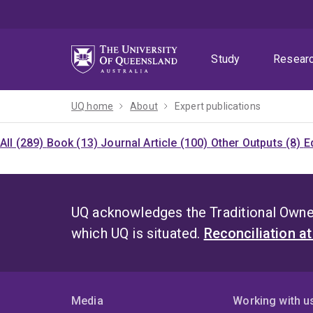
Skip
Skip
Skip
to
to
to
menu
content
footer
Study
Resear
UQ home
About
Expert publications
All (289)
Book (13)
Journal Article (100)
Other Outputs (8)
E
UQ acknowledges the Traditional Owner
which UQ is situated.
Reconciliation a
Media
Working with u