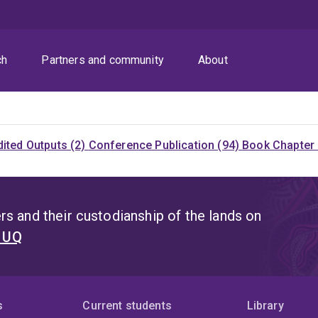
ch
Partners and community
About
dited Outputs (2)
Conference Publication (94)
Book Chapter 
s and their custodianship of the lands on
t UQ
s
Current students
Library