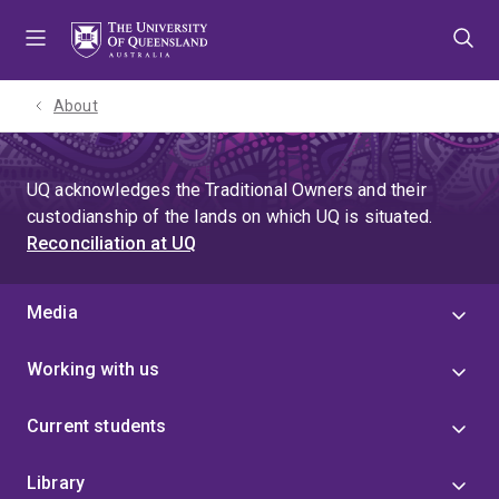
Skip
Skip
Skip
to
to
to
menu
content
footer
About
UQ acknowledges the Traditional Owners and their
custodianship of the lands on which UQ is situated.
Reconciliation at UQ
Media
Working with us
Current students
Library