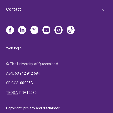
Contact
Web login
© The University of Queensland
ABN
:
63 942 912 684
CRICOS
:
00025B
TEQSA
:
PRV12080
Copyright, privacy and disclaimer