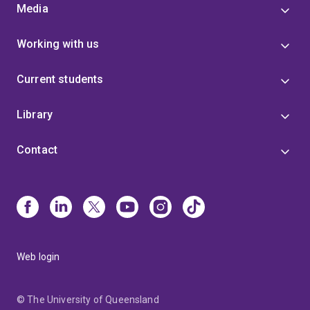
Media
Working with us
Current students
Library
Contact
Web login
© The University of Queensland