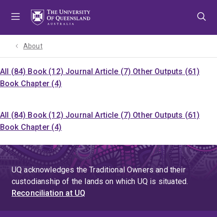
Skip
Skip
Skip
to
to
to
menu
content
footer
About
All (84)
Book (12)
Journal Article (7)
Other Outputs (61)
Book Chapter (4)
All (84)
Book (12)
Journal Article (7)
Other Outputs (61)
Book Chapter (4)
UQ acknowledges the Traditional Owners and their
custodianship of the lands on which UQ is situated.
Reconciliation at UQ