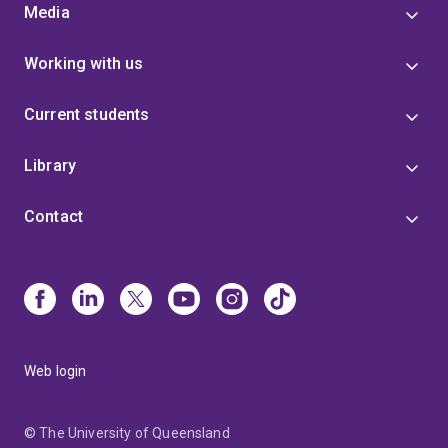
Media
Working with us
Current students
Library
Contact
Web login
© The University of Queensland