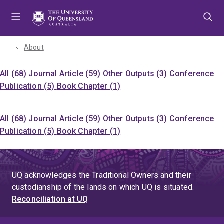
Skip
Skip
Skip
to
to
to
menu
content
footer
About
All (68)
Journal Article (59)
Other Outputs (3)
Conference
Publication (5)
Book Chapter (1)
All (68)
Journal Article (59)
Other Outputs (3)
Conference
Publication (5)
Book Chapter (1)
UQ acknowledges the Traditional Owners and their
custodianship of the lands on which UQ is situated.
Reconciliation at UQ