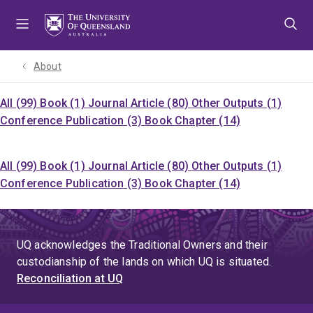
Skip
Skip
Skip
to
to
to
menu
content
footer
About
All (99)
Book (1)
Journal Article (80)
Other Outputs (1)
Conference Publication (3)
Book Chapter (14)
All (99)
Book (1)
Journal Article (80)
Other Outputs (1)
Conference Publication (3)
Book Chapter (14)
UQ acknowledges the Traditional Owners and their
custodianship of the lands on which UQ is situated.
Reconciliation at UQ