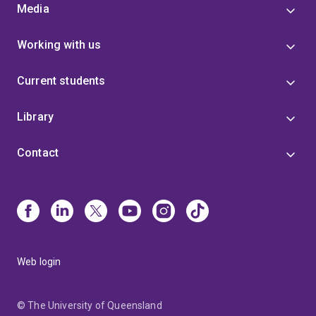
Media
Working with us
Current students
Library
Contact
Web login
© The University of Queensland