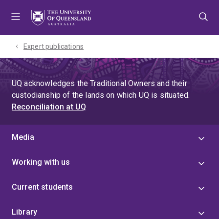
Skip
Skip
Skip
to
to
to
menu
content
footer
Expert publications
UQ acknowledges the Traditional Owners and their
custodianship of the lands on which UQ is situated.
Reconciliation at UQ
Media
Working with us
Current students
Library