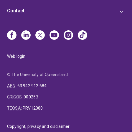
Contact
Web login
© The University of Queensland
ABN
:
63 942 912 684
CRICOS
:
00025B
TEQSA
:
PRV12080
Copyright, privacy and disclaimer