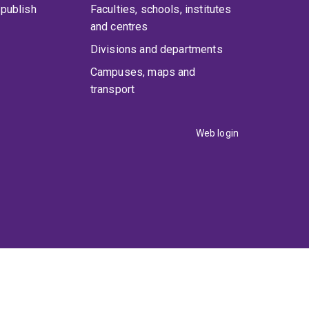
publish
Faculties, schools, institutes
and centres
Divisions and departments
Campuses, maps and
transport
Web login