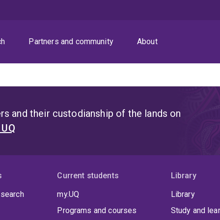
ch
Partners and community
About
s and their custodianship of the lands on
t UQ
s
Current students
Library
 search
my.UQ
Library
Programs and courses
Study and lea