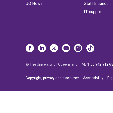
UQ News
Staff Intranet
IT support
© The University of Queensland
ABN
:
63 942 912 6
Copyright, privacy and disclaimer
Accessibility
Rig