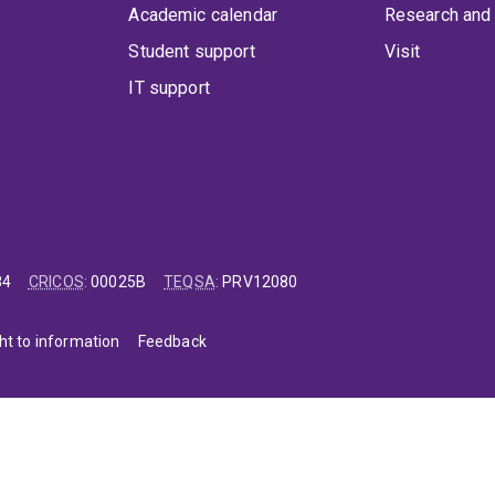
Academic calendar
Research and 
Student support
Visit
IT support
84
CRICOS
:
00025B
TEQSA
:
PRV12080
ht to information
Feedback