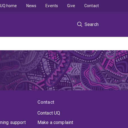
UQ home
News
Events
Give
Contact
Search
Contact
Contact UQ
rning support
Make a complaint