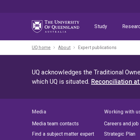
Skip
Skip
Skip
to
to
to
menu
content
footer
Study
Resear
UQ home
About
Expert publications
UQ acknowledges the Traditional Owner
which UQ is situated.
Reconciliation a
Media
Working with u
Media team contacts
Careers and job
Find a subject matter expert
Strategic Plan