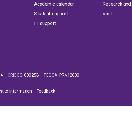
Academic calendar
Research and 
Student support
Visit
IT support
84
CRICOS
:
00025B
TEQSA
:
PRV12080
ht to information
Feedback