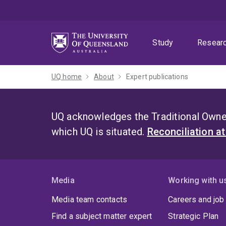
Skip
Skip
Skip
to
to
to
menu
content
footer
Study
Resear
UQ home
About
Expert publications
UQ acknowledges the Traditional Owner
which UQ is situated.
Reconciliation a
Media
Working with u
Media team contacts
Careers and job
Find a subject matter expert
Strategic Plan