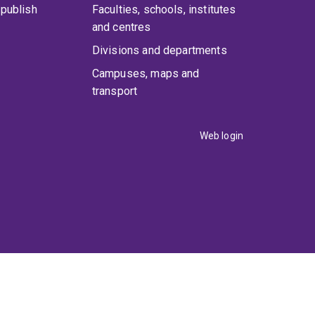
publish
Faculties, schools, institutes
and centres
Divisions and departments
Campuses, maps and
transport
Web login