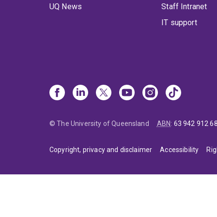
UQ News
Staff Intranet
IT support
© The University of Queensland
ABN
:
63 942 912 6
Copyright, privacy and disclaimer
Accessibility
Rig