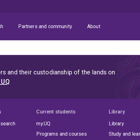
ch
Partners and community
About
s and their custodianship of the lands on
t UQ
s
Current students
Library
 search
my.UQ
Library
Programs and courses
Study and lea