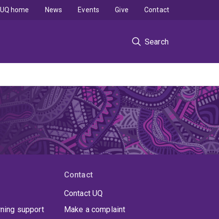
UQ home
News
Events
Give
Contact
Search
Contact
Contact UQ
rning support
Make a complaint