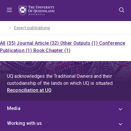
Skip
Skip
Skip
to
to
to
menu
content
footer
Expert publications
All (35)
Journal Article (32)
Other Outputs (1)
Conference
Publication (1)
Book Chapter (1)
UQ acknowledges the Traditional Owners and their
custodianship of the lands on which UQ is situated.
Reconciliation at UQ
Media
Working with us