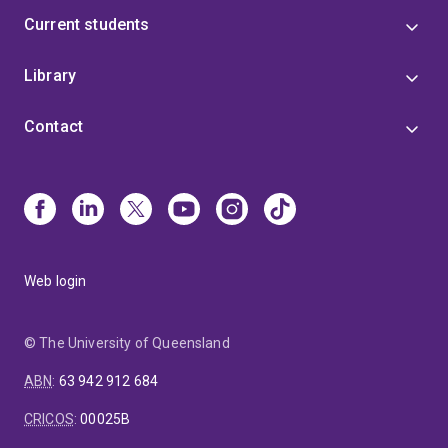
Current students
Library
Contact
Web login
© The University of Queensland
ABN
:
63 942 912 684
CRICOS
:
00025B