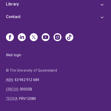
Library
Contact
Web login
© The University of Queensland
ABN
:
63 942 912 684
CRICOS
:
00025B
TEQSA
:
PRV12080