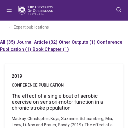
Skip
Skip
Skip
to
to
to
menu
content
footer
Expert publications
All (35)
Journal Article (32)
Other Outputs (1)
Conference
Publication (1)
Book Chapter (1)
2019
CONFERENCE PUBLICATION
The effect of a single bout of aerobic
exercise on sensori-motor function in a
chronic stroke population
Mackay, Christopher, Kuys, Suzanne, Schaumberg, Mia,
Leow, Li-Ann and Brauer, Sandy (2019). The effect of a