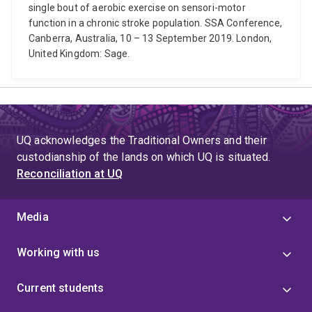
single bout of aerobic exercise on sensori-motor
function in a chronic stroke population. SSA Conference,
Canberra, Australia, 10 – 13 September 2019. London,
United Kingdom: Sage.
UQ acknowledges the Traditional Owners and their
custodianship of the lands on which UQ is situated.
Reconciliation at UQ
Media
Working with us
Current students