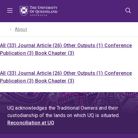
Skip
Skip
Skip
to
to
to
menu
content
footer
About
All (33)
Journal Article (26)
Other Outputs (1)
Conference
Publication (3)
Book Chapter (3)
All (33)
Journal Article (26)
Other Outputs (1)
Conference
Publication (3)
Book Chapter (3)
UQ acknowledges the Traditional Owners and their
custodianship of the lands on which UQ is situated.
Reconciliation at UQ