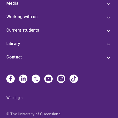
Media
Working with us
Current students
Library
Contact
Web login
© The University of Queensland